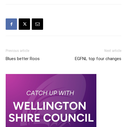
Previous article
Next article
Blues better Roos
EGFNL top four changes