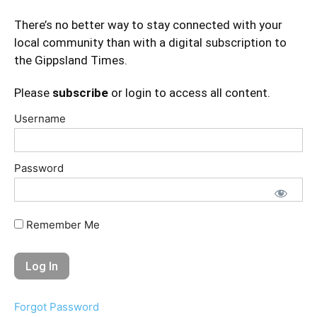
There’s no better way to stay connected with your
local community than with a digital subscription to
the Gippsland Times.
Please
subscribe
or login to access all content.
Username
Password
Remember Me
Forgot Password