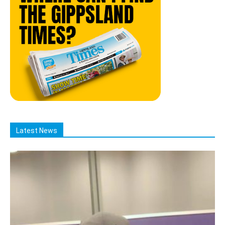
Latest News