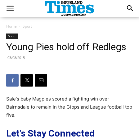
Home
Sport
Sport
Young Pies hold off Redlegs
03/08/2015
Sale's baby Magpies scored a fighting win over
Bairnsdale to remain in the Gippsland League football top
five.
Let's Stay Connected