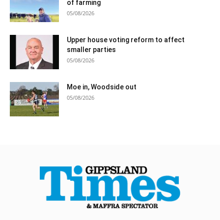
of farming
05/08/2026
Upper house voting reform to affect
smaller parties
05/08/2026
Moe in, Woodside out
05/08/2026