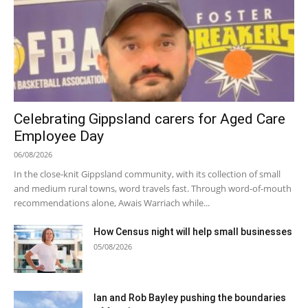
Celebrating Gippsland carers for Aged Care
Employee Day
06/08/2026
In the close-knit Gippsland community, with its collection of small
and medium rural towns, word travels fast. Through word-of-mouth
recommendations alone, Awais Warriach while...
How Census night will help small businesses
05/08/2026
Ian and Rob Bayley pushing the boundaries