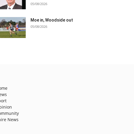
05/08/2026
Moe in, Woodside out
05/08/2026
ome
ews
port
pinion
ommunity
hire News