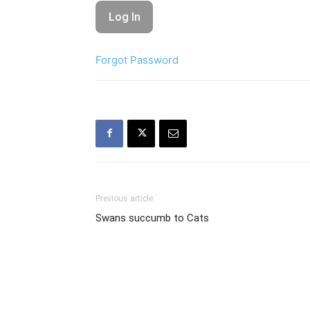
Forgot Password
Previous article
Swans succumb to Cats