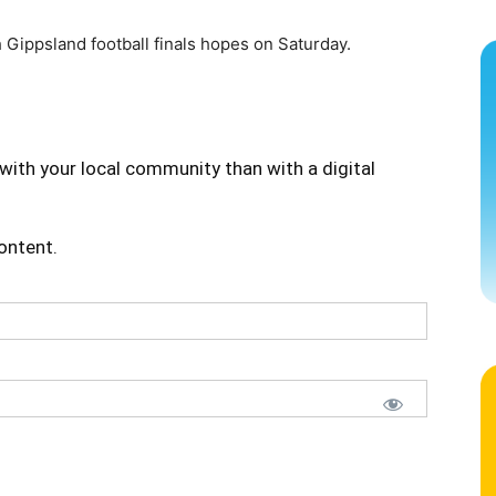
 Gippsland football finals hopes on Saturday.
with your local community than with a digital
content.