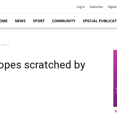
Log In
Subscribe
Digital
OME
NEWS
SPORT
COMMUNITY
SPECIAL PUBLICA
ougars
opes scratched by