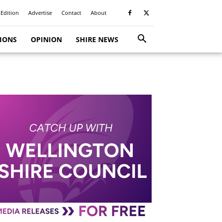
 Edition
Advertise
Contact
About
TIONS
OPINION
SHIRE NEWS