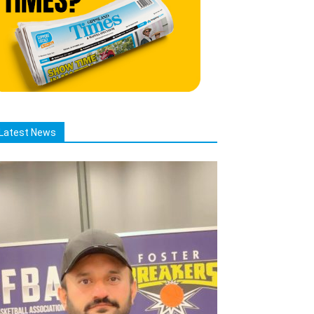
Latest News