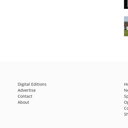
Digital Editions
H
Advertise
N
Contact
S
About
O
C
S