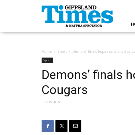
Gippsland
Times
H
Home
Sport
Demons’ finals hopes scratched by C
Sport
Demons’ finals h
Cougars
10/08/2015