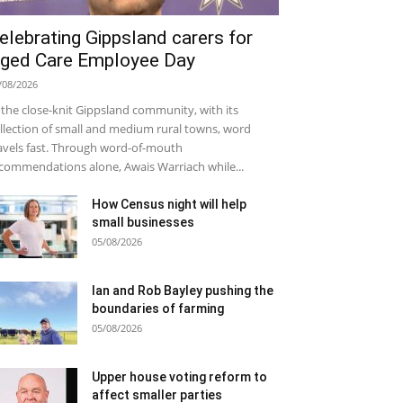
elebrating Gippsland carers for
ged Care Employee Day
/08/2026
 the close-knit Gippsland community, with its
llection of small and medium rural towns, word
avels fast. Through word-of-mouth
commendations alone, Awais Warriach while...
How Census night will help
small businesses
05/08/2026
Ian and Rob Bayley pushing the
boundaries of farming
05/08/2026
Upper house voting reform to
affect smaller parties