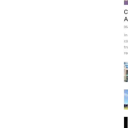
C
A
06
In
co
tr
re