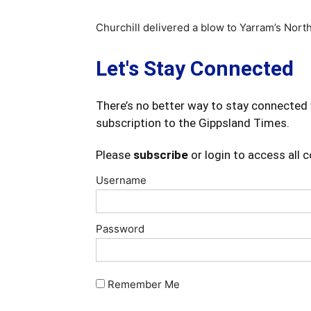
Churchill delivered a blow to Yarram’s North
Let's Stay Connected
There’s no better way to stay connected 
subscription to the Gippsland Times.
Please
subscribe
or login to access all 
Username
Password
Remember Me