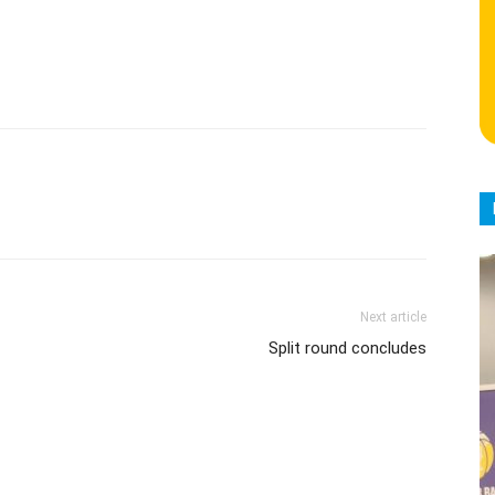
Next article
Split round concludes