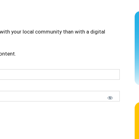
with your local community than with a digital
content.