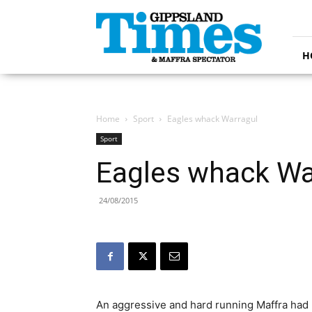
Gippsland
Times
H
Home
Sport
Eagles whack Warragul
Sport
Eagles whack Wa
24/08/2015
An aggressive and hard running Maffra had li