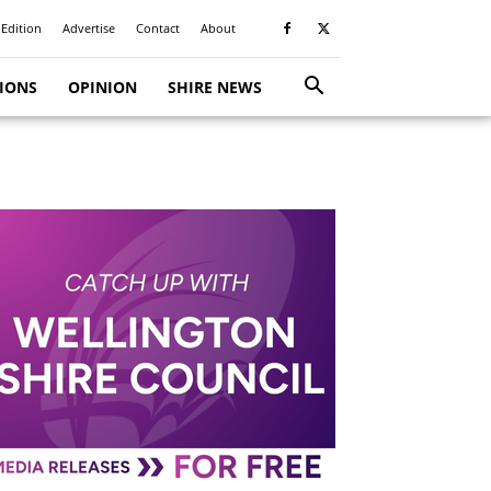
 Edition
Advertise
Contact
About
TIONS
OPINION
SHIRE NEWS