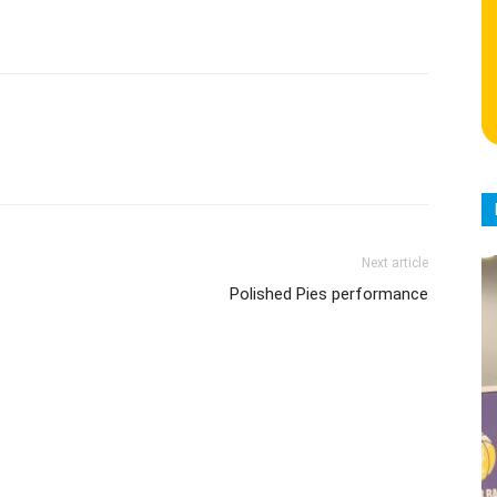
Next article
Polished Pies performance