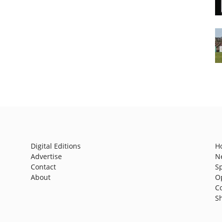
Digital Editions
H
Advertise
N
Contact
S
About
O
C
S