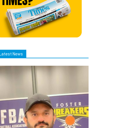
Latest News