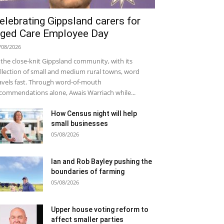
elebrating Gippsland carers for
ged Care Employee Day
/08/2026
 the close-knit Gippsland community, with its
llection of small and medium rural towns, word
avels fast. Through word-of-mouth
commendations alone, Awais Warriach while...
How Census night will help
small businesses
05/08/2026
Ian and Rob Bayley pushing the
boundaries of farming
05/08/2026
Upper house voting reform to
affect smaller parties