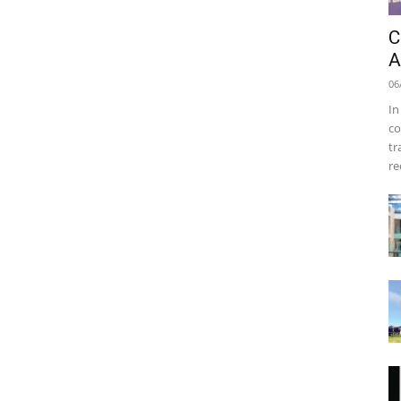
C
A
06
In
co
tr
re