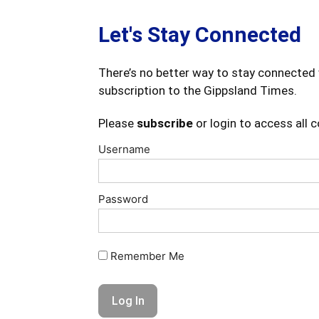
Let's Stay Connected
There’s no better way to stay connected 
subscription to the Gippsland Times.
Please
subscribe
or login to access all 
Username
Password
Remember Me