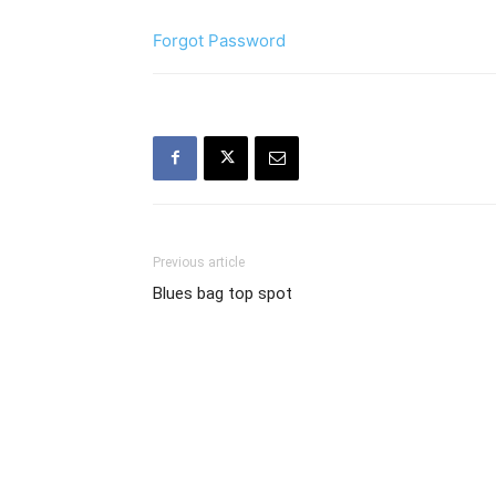
Forgot Password
Previous article
Blues bag top spot