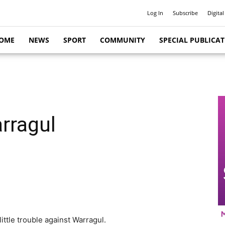
Log In
Subscribe
Digital
OME
NEWS
SPORT
COMMUNITY
SPECIAL PUBLICA
rragul
ttle trouble against Warragul.