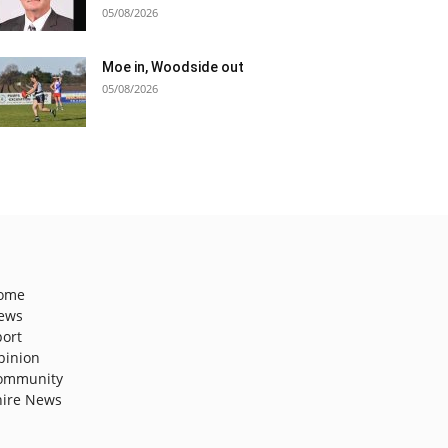
05/08/2026
Moe in, Woodside out
05/08/2026
ome
ews
port
pinion
ommunity
hire News