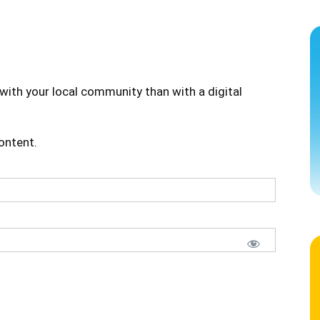
with your local community than with a digital
content.