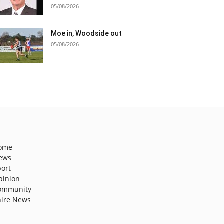
05/08/2026
Moe in, Woodside out
05/08/2026
ome
ews
port
pinion
ommunity
hire News