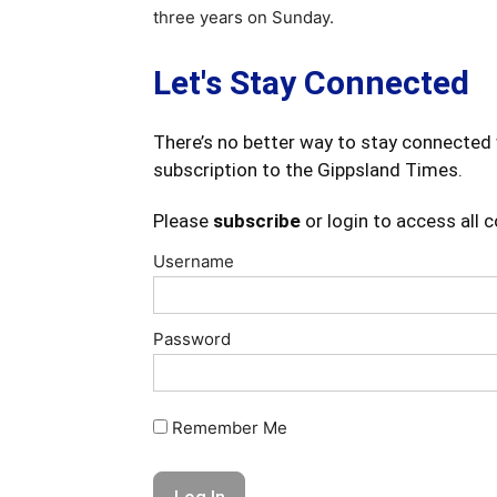
three years on Sunday.
Let's Stay Connected
There’s no better way to stay connected 
subscription to the Gippsland Times.
Please
subscribe
or login to access all 
Username
Password
Remember Me