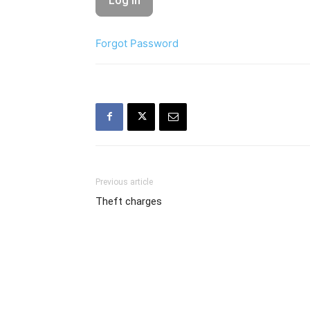
Forgot Password
Previous article
Theft charges