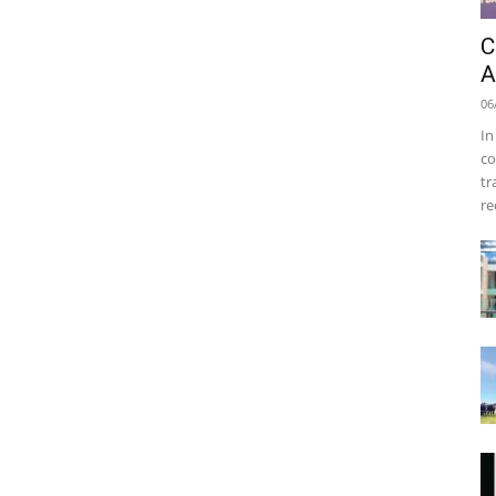
C
A
06
In
co
tr
re