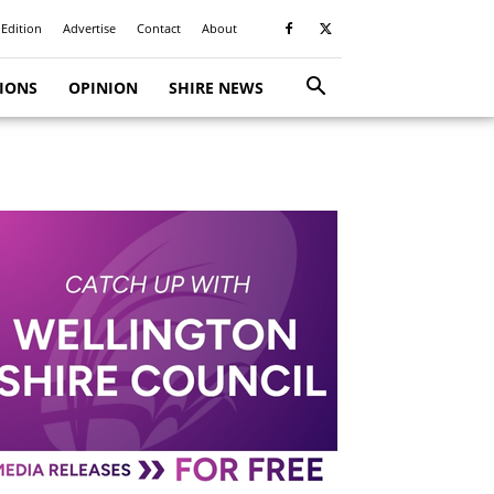
 Edition
Advertise
Contact
About
TIONS
OPINION
SHIRE NEWS