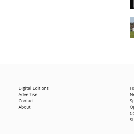
Digital Editions
H
Advertise
N
Contact
S
About
O
C
S