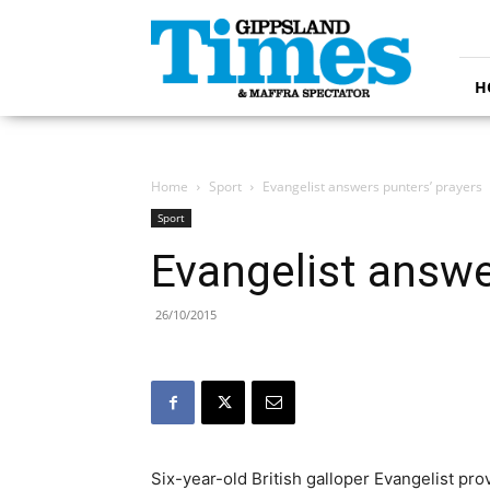
Gippsland
Times
H
Home
Sport
Evangelist answers punters’ prayers
Sport
Evangelist answe
26/10/2015
Six-year-old British galloper Evangelist pr