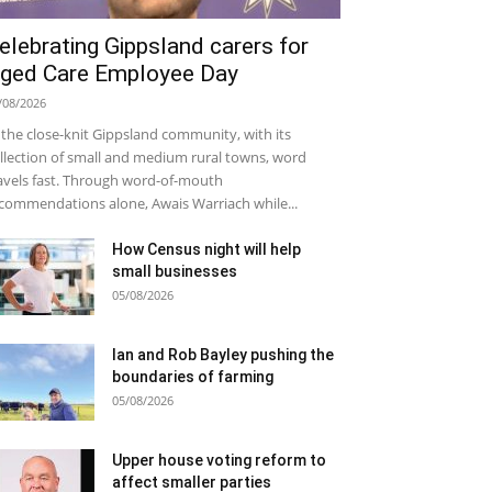
elebrating Gippsland carers for
ged Care Employee Day
/08/2026
 the close-knit Gippsland community, with its
llection of small and medium rural towns, word
avels fast. Through word-of-mouth
commendations alone, Awais Warriach while...
How Census night will help
small businesses
05/08/2026
Ian and Rob Bayley pushing the
boundaries of farming
05/08/2026
Upper house voting reform to
affect smaller parties