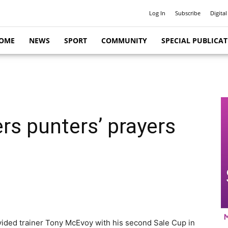
Log In
Subscribe
Digital
OME
NEWS
SPORT
COMMUNITY
SPECIAL PUBLICA
rs punters’ prayers
ovided trainer Tony McEvoy with his second Sale Cup in