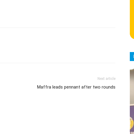
Next article
Maffra leads pennant after two rounds