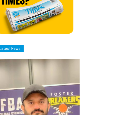
Latest News