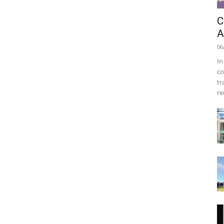
C
A
06
In
co
tr
re