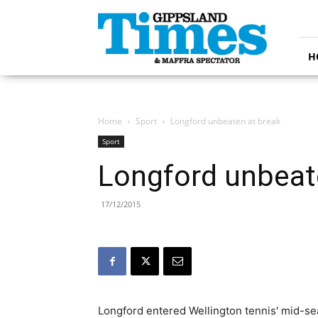
Gippsland
Times
H
Home
Sport
Longford unbeaten at break
Sport
Longford unbeat
17/12/2015
Longford entered Wellington tennis' mid-se