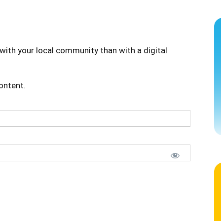
with your local community than with a digital
content.