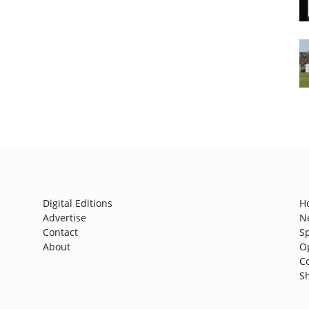
Digital Editions
H
Advertise
N
Contact
S
About
O
C
S