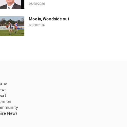
05/08/2026
Moe in, Woodside out
05/08/2026
ome
ews
port
pinion
ommunity
hire News