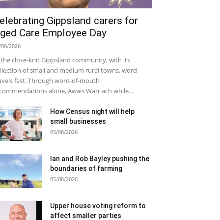
elebrating Gippsland carers for
ged Care Employee Day
/08/2026
 the close-knit Gippsland community, with its
llection of small and medium rural towns, word
avels fast. Through word-of-mouth
commendations alone, Awais Warriach while...
How Census night will help
small businesses
05/08/2026
Ian and Rob Bayley pushing the
boundaries of farming
05/08/2026
Upper house voting reform to
affect smaller parties