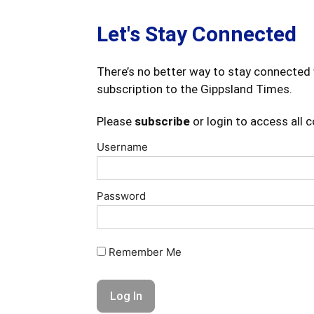
Let's Stay Connected
There’s no better way to stay connected 
subscription to the Gippsland Times.
Please
subscribe
or login to access all 
Username
Password
Remember Me