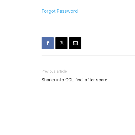
Forgot Password
Previous article
Sharks into GCL final after scare