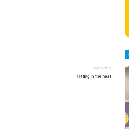
Next article
Hitting in the heat