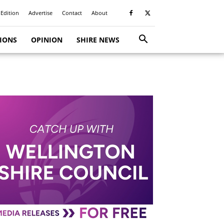
 Edition
Advertise
Contact
About
TIONS
OPINION
SHIRE NEWS