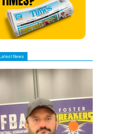
Latest News