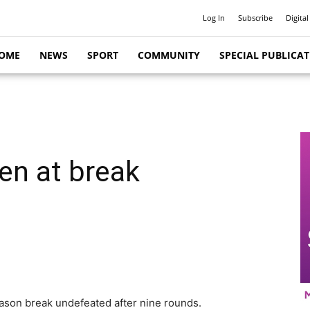
Log In
Subscribe
Digital
OME
NEWS
SPORT
COMMUNITY
SPECIAL PUBLICA
en at break
ason break undefeated after nine rounds.