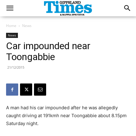
Home
News
News
Car impounded near
Toongabbie
21/12/2015
A man had his car impounded after he was allegedly
caught driving at 191kmh near Toongabbie about 8.15pm
Saturday night.