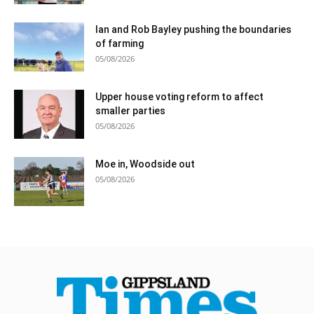
Ian and Rob Bayley pushing the boundaries
of farming
05/08/2026
Upper house voting reform to affect
smaller parties
05/08/2026
Moe in, Woodside out
05/08/2026