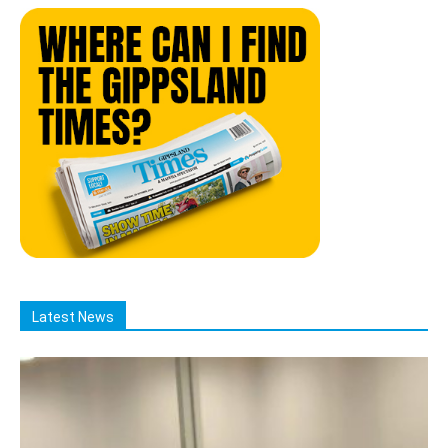
Latest News