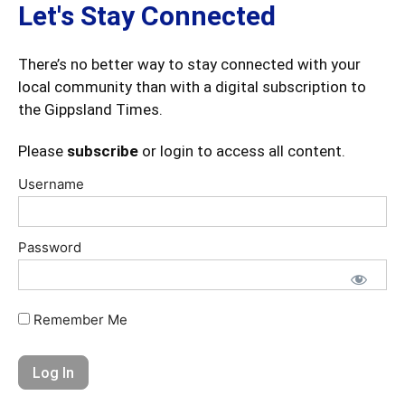
Let's Stay Connected
There’s no better way to stay connected with your
local community than with a digital subscription to
the Gippsland Times.
Please
subscribe
or login to access all content.
Username
Password
Remember Me