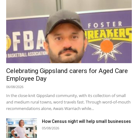
Celebrating Gippsland carers for Aged Care
Employee Day
06/08/2026
In the close-knit Gippsland community, with its collection of small
and medium rural towns, word travels fast. Through word-of-mouth
recommendations alone, Awais Warriach while...
How Census night will help small businesses
05/08/2026