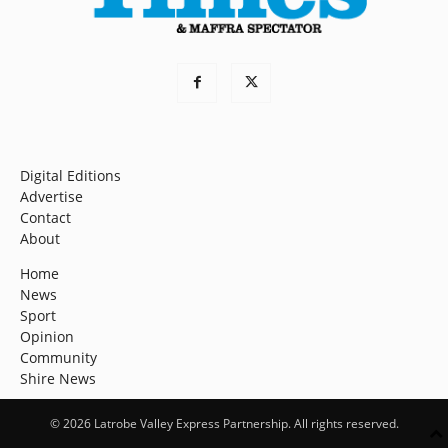
Digital Editions
Advertise
Contact
About
Home
News
Sport
Opinion
Community
Shire News
© 2026 Latrobe Valley Express Partnership. All rights reserved.