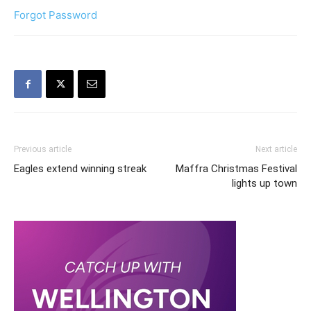
Forgot Password
Previous article
Next article
Eagles extend winning streak
Maffra Christmas Festival
lights up town