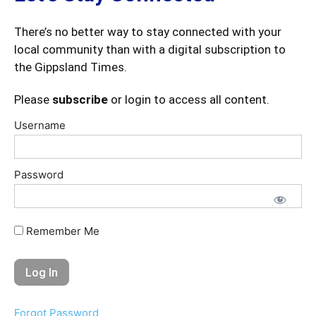
There’s no better way to stay connected with your
local community than with a digital subscription to
the Gippsland Times.
Please
subscribe
or login to access all content.
Username
Password
Remember Me
Forgot Password