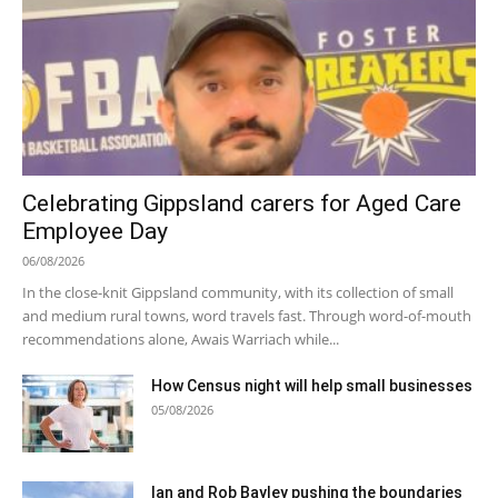
Celebrating Gippsland carers for Aged Care
Employee Day
06/08/2026
In the close-knit Gippsland community, with its collection of small
and medium rural towns, word travels fast. Through word-of-mouth
recommendations alone, Awais Warriach while...
How Census night will help small businesses
05/08/2026
Ian and Rob Bayley pushing the boundaries