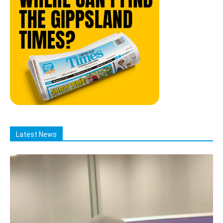
Latest News