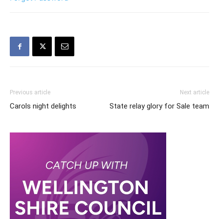
Previous article
Next article
Carols night delights
State relay glory for Sale team