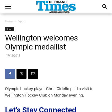
Home
Sport
Sport
Wellington welcomes
Olympic medallist
17/12/2015
Olympic hockey player Chris Ciriello paid a visit to
Wellington Hockey Club on Monday evening.
Let's Stay Connected