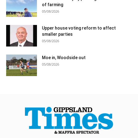
of farming
05/08/2026
Upper house voting reform to affect
smaller parties
05/08/2026
Moe in, Woodside out
05/08/2026