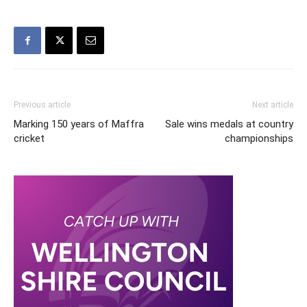
Previous article
Next article
Marking 150 years of Maffra
Sale wins medals at country
cricket
championships