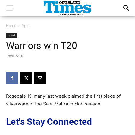
Home
Sport
Sport
Warriors win T20
28/01/2016
Rosedale-Kilmany last week claimed the first piece of
silverware of the Sale-Maffra cricket season.
Let's Stay Connected