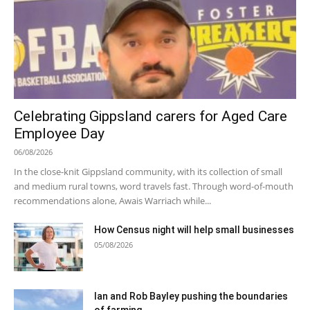
Celebrating Gippsland carers for Aged Care
Employee Day
06/08/2026
In the close-knit Gippsland community, with its collection of small
and medium rural towns, word travels fast. Through word-of-mouth
recommendations alone, Awais Warriach while...
How Census night will help small businesses
05/08/2026
Ian and Rob Bayley pushing the boundaries
of farming