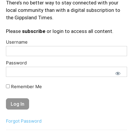
There’s no better way to stay connected with your
local community than with a digital subscription to
the Gippsland Times.
Please
subscribe
or login to access all content.
Username
Password
Remember Me
Forgot Password