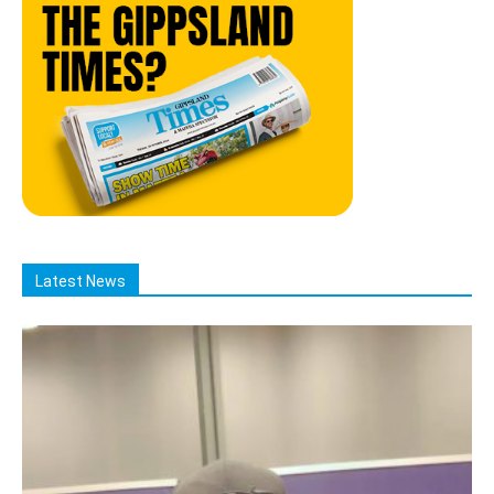
Latest News