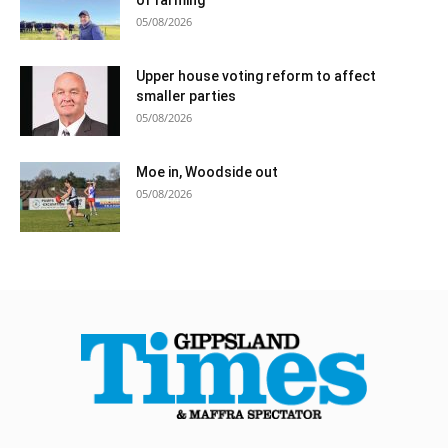
05/08/2026
Upper house voting reform to affect
smaller parties
05/08/2026
Moe in, Woodside out
05/08/2026