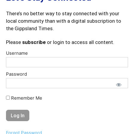
There’s no better way to stay connected with your
local community than with a digital subscription to
the Gippsland Times.
Please
subscribe
or login to access all content.
Username
Password
Remember Me
Forgot Password