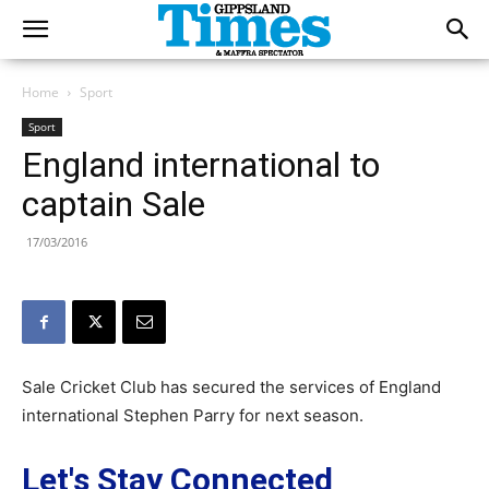
Home
Sport
Sport
England international to
captain Sale
17/03/2016
Sale Cricket Club has secured the services of England
international Stephen Parry for next season.
Let's Stay Connected