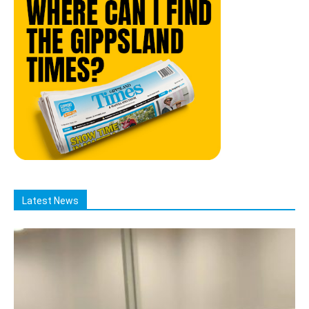
Latest News