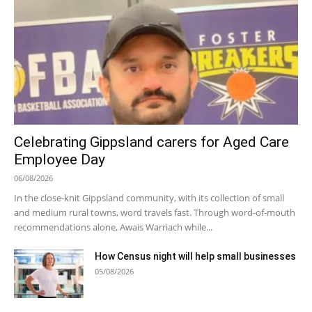
Celebrating Gippsland carers for Aged Care
Employee Day
06/08/2026
In the close-knit Gippsland community, with its collection of small
and medium rural towns, word travels fast. Through word-of-mouth
recommendations alone, Awais Warriach while...
How Census night will help small businesses
05/08/2026