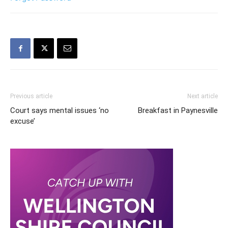
Previous article
Next article
Court says mental issues ‘no
Breakfast in Paynesville
excuse’