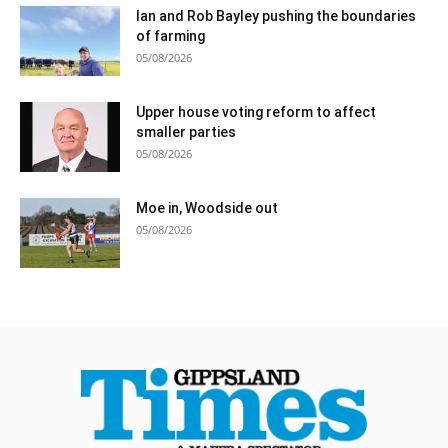
Ian and Rob Bayley pushing the boundaries
of farming
05/08/2026
Upper house voting reform to affect
smaller parties
05/08/2026
Moe in, Woodside out
05/08/2026