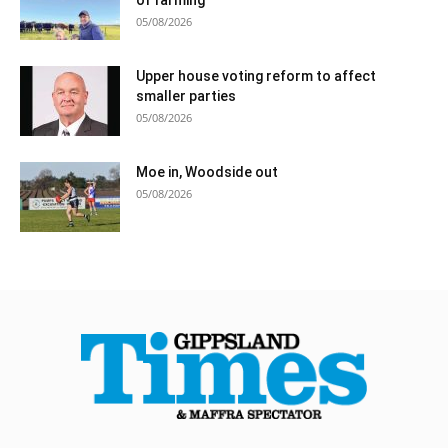
05/08/2026
Upper house voting reform to affect
smaller parties
05/08/2026
Moe in, Woodside out
05/08/2026