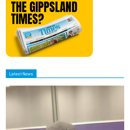
Latest News