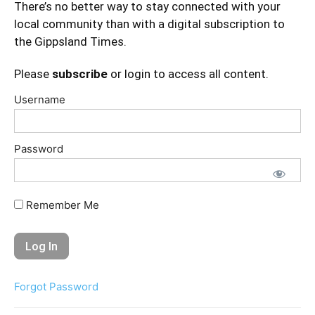
There’s no better way to stay connected with your
local community than with a digital subscription to
the Gippsland Times.
Please
subscribe
or login to access all content.
Username
Password
Remember Me
Forgot Password