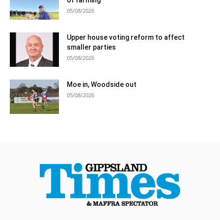
05/08/2026
Upper house voting reform to affect
smaller parties
05/08/2026
Moe in, Woodside out
05/08/2026