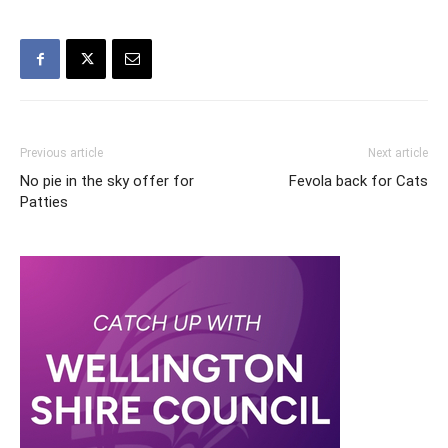
Previous article
Next article
No pie in the sky offer for
Fevola back for Cats
Patties