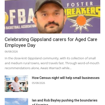
Celebrating Gippsland carers for Aged Care
Employee Day
06/08/2026
In the close-knit Gippsland community, with its collection of small
and medium rural towns, word travels fast. Through word-of-mouth
recommendations alone, Awais Warriach while...
How Census night will help small businesses
05/08/2026
Ian and Rob Bayley pushing the boundaries
of farming