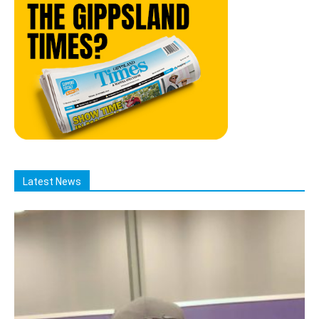
Latest News