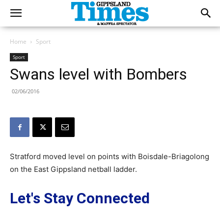
Home
Sport
Sport
Swans level with Bombers
02/06/2016
Stratford moved level on points with Boisdale-Briagolong
on the East Gippsland netball ladder.
Let's Stay Connected