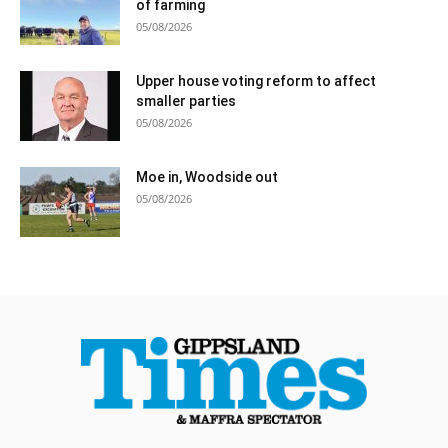
of farming
05/08/2026
Upper house voting reform to affect
smaller parties
05/08/2026
Moe in, Woodside out
05/08/2026