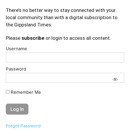
There’s no better way to stay connected with your
local community than with a digital subscription to
the Gippsland Times.
Please
subscribe
or login to access all content.
Username
Password
Remember Me
Forgot Password