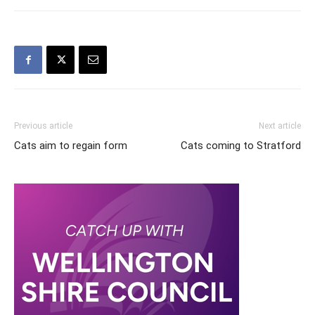
Previous article
Next article
Cats aim to regain form
Cats coming to Stratford