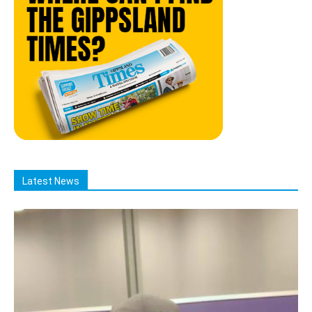
Latest News