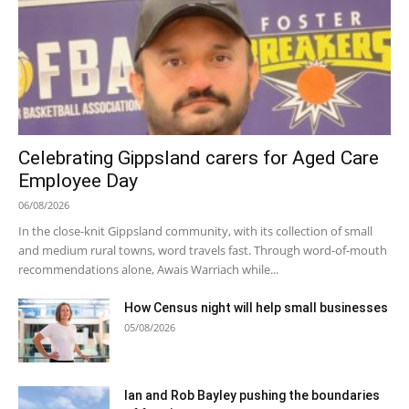
Celebrating Gippsland carers for Aged Care
Employee Day
06/08/2026
In the close-knit Gippsland community, with its collection of small
and medium rural towns, word travels fast. Through word-of-mouth
recommendations alone, Awais Warriach while...
How Census night will help small businesses
05/08/2026
Ian and Rob Bayley pushing the boundaries