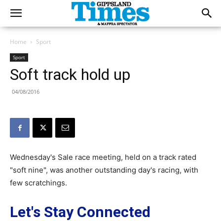
Home
Sport
Sport
Soft track hold up
04/08/2016
Wednesday's Sale race meeting, held on a track rated
"soft nine", was another outstanding day's racing, with
few scratchings.
Let's Stay Connected