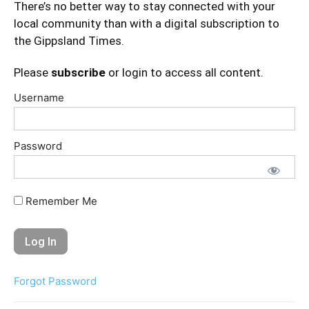
There’s no better way to stay connected with your
local community than with a digital subscription to
the Gippsland Times.
Please
subscribe
or login to access all content.
Username
Password
Remember Me
Forgot Password