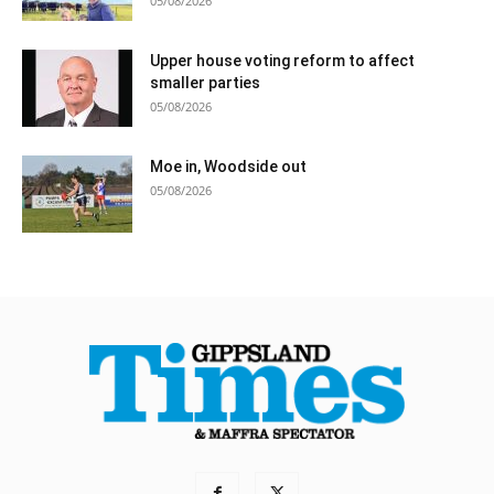
05/08/2026
Upper house voting reform to affect
smaller parties
05/08/2026
Moe in, Woodside out
05/08/2026