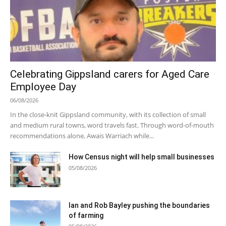
Celebrating Gippsland carers for Aged Care
Employee Day
06/08/2026
In the close-knit Gippsland community, with its collection of small
and medium rural towns, word travels fast. Through word-of-mouth
recommendations alone, Awais Warriach while...
How Census night will help small businesses
05/08/2026
Ian and Rob Bayley pushing the boundaries
of farming