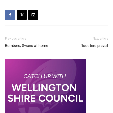
Previous article
Next article
Bombers, Swans at home
Roosters prevail