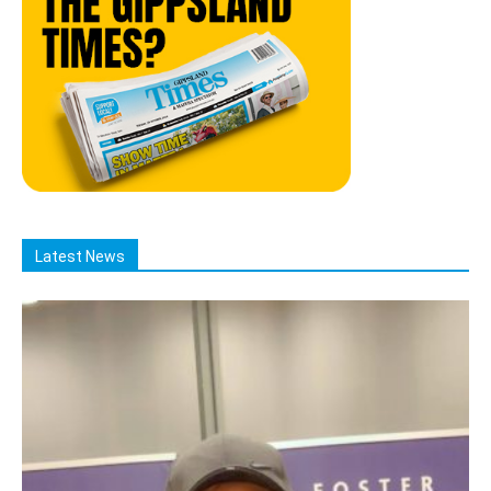
Latest News