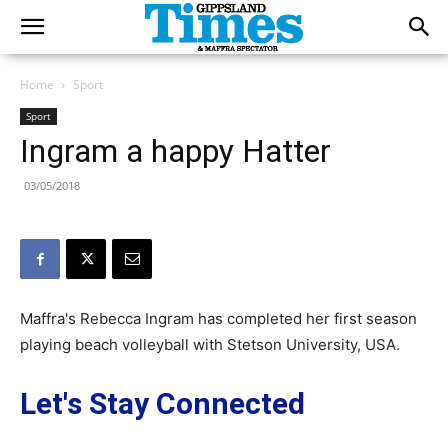
Home
Sport
Sport
Ingram a happy Hatter
03/05/2018
Maffra's Rebecca Ingram has completed her first season
playing beach volleyball with Stetson University, USA.
Let's Stay Connected