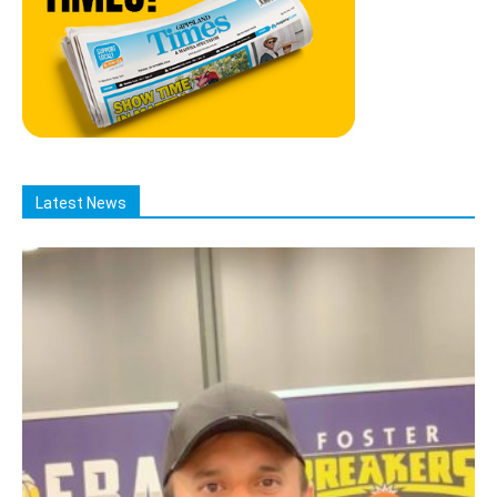
Latest News