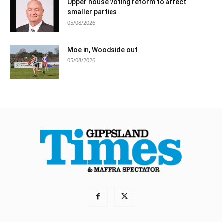
Upper house voting reform to affect
smaller parties
05/08/2026
Moe in, Woodside out
05/08/2026