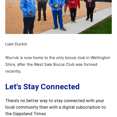
Liam Durkin
Wurruk is now home to the only bocce club in Wellington
Shire, after the West Sale Bocce Club was formed
recently.
Let's Stay Connected
There’s no better way to stay connected with your
local community than with a digital subscription to
the Gippsland Times.