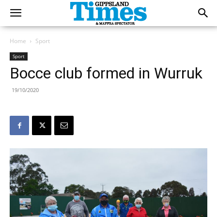
Home
Sport
Sport
Bocce club formed in Wurruk
19/10/2020