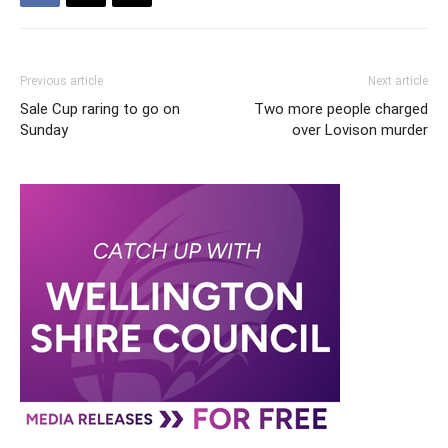
Previous article
Next article
Sale Cup raring to go on
Two more people charged
Sunday
over Lovison murder