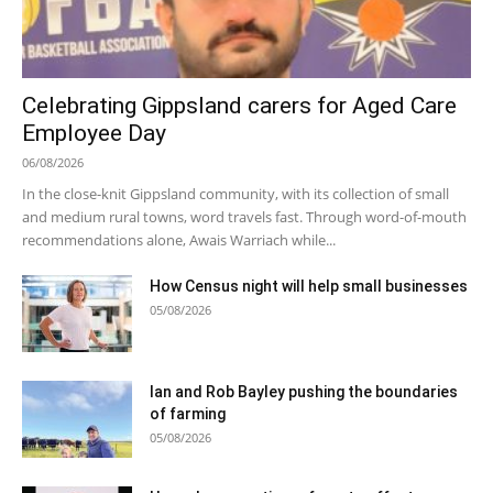
Celebrating Gippsland carers for Aged Care
Employee Day
06/08/2026
In the close-knit Gippsland community, with its collection of small
and medium rural towns, word travels fast. Through word-of-mouth
recommendations alone, Awais Warriach while...
How Census night will help small businesses
05/08/2026
Ian and Rob Bayley pushing the boundaries
of farming
05/08/2026