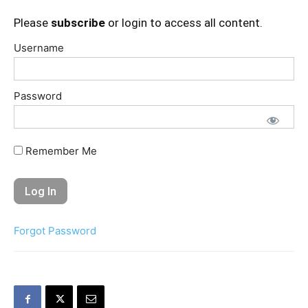
Please
subscribe
or login to access all content.
Username
Password
Remember Me
Forgot Password