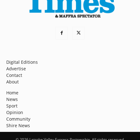
Digital Editions
Advertise
Contact
About
Home
News
Sport
Opinion
Community
Shire News
© 2026 Latrobe Valley Express Partnership. All rights reserved.