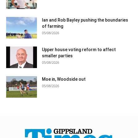
Ian and Rob Bayley pushing the boundaries
of farming
05/08/2026
Upper house voting reform to affect
smaller parties
05/08/2026
Moe in, Woodside out
05/08/2026