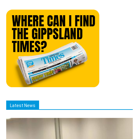
Latest News