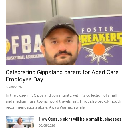
Celebrating Gippsland carers for Aged Care
Employee Day
06/08/2026
In the close-knit Gippsland community, with its collection of small
and medium rural towns, word travels fast. Through word-of-mouth
recommendations alone, Awais Warriach while...
How Census night will help small businesses
05/08/2026