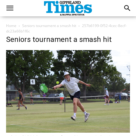
Home
Seniors tournament a smash hit
257b6199-0f52-4cec-8ecf-
dc23a66b1f6c
Seniors tournament a smash hit