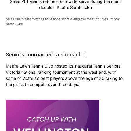
Sales Phil Mein stretches for a wide serve during the mens
doubles. Photo: Sarah Luke
Sales Phil Mein stretches for a wide serve during the mens doubles. Photo:
Sarah Luke
Seniors tournament a smash hit
Maffra Lawn Tennis Club hosted its inaugural Tennis Seniors
Victoria national ranking tournament at the weekend, with
some of Victoria’s best players above the age of 30 taking to
the grass to compete over three days.