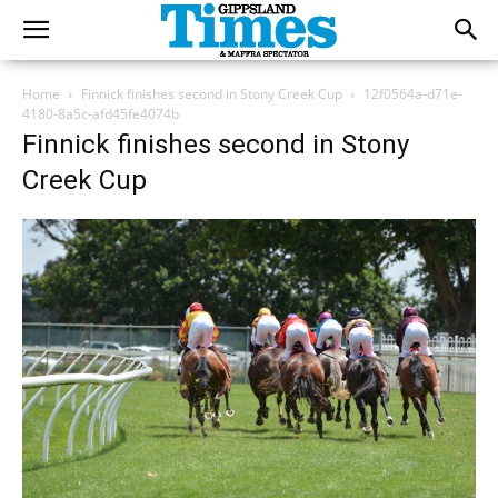
Home
Finnick finishes second in Stony Creek Cup
12f0564a-d71e-
4180-8a5c-afd45fe4074b
Finnick finishes second in Stony
Creek Cup