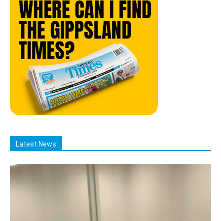
Latest News