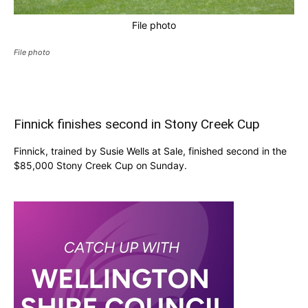
File photo
File photo
Finnick finishes second in Stony Creek Cup
Finnick, trained by Susie Wells at Sale, finished second in the
$85,000 Stony Creek Cup on Sunday.