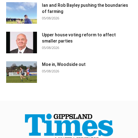
Ian and Rob Bayley pushing the boundaries
of farming
05/08/2026
Upper house voting reform to affect
smaller parties
05/08/2026
Moe in, Woodside out
05/08/2026