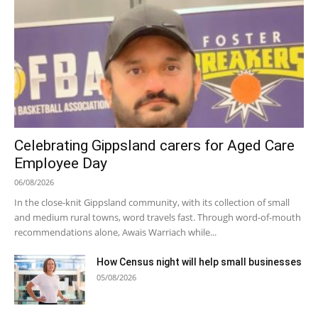
Celebrating Gippsland carers for Aged Care
Employee Day
06/08/2026
In the close-knit Gippsland community, with its collection of small
and medium rural towns, word travels fast. Through word-of-mouth
recommendations alone, Awais Warriach while...
How Census night will help small businesses
05/08/2026