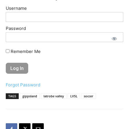
Username
Password
Remember Me
Forgot Password
TAGS
gippsland
latrobe valley
LVSL
soccer