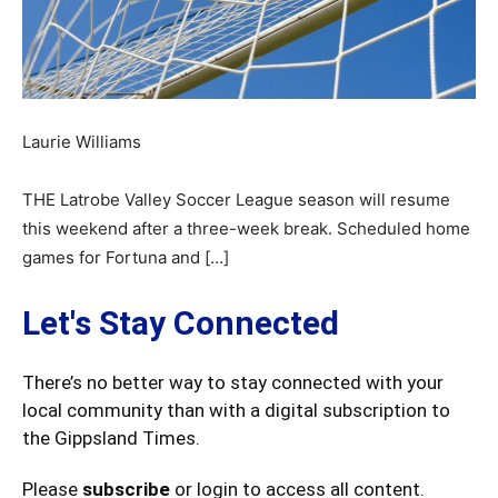
Laurie Williams
THE Latrobe Valley Soccer League season will resume
this weekend after a three-week break. Scheduled home
games for Fortuna and […]
Let's Stay Connected
There’s no better way to stay connected with your
local community than with a digital subscription to
the Gippsland Times.
Please
subscribe
or login to access all content.