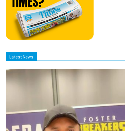
Latest News