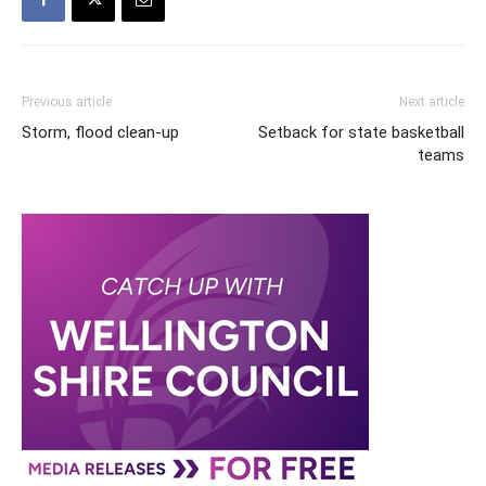
Previous article
Next article
Storm, flood clean-up
Setback for state basketball
teams