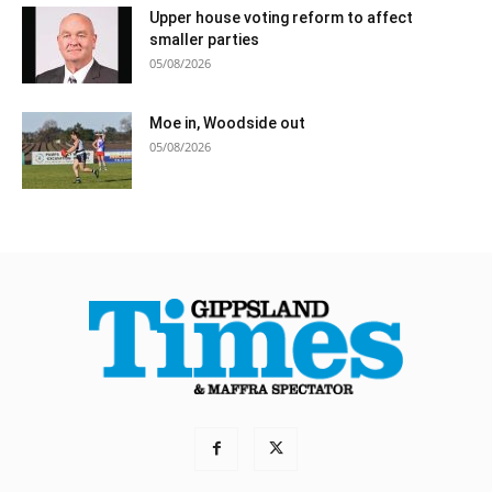
Upper house voting reform to affect
smaller parties
05/08/2026
Moe in, Woodside out
05/08/2026