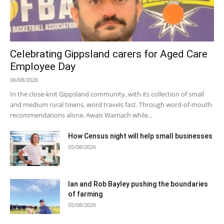
Celebrating Gippsland carers for Aged Care
Employee Day
06/08/2026
In the close-knit Gippsland community, with its collection of small
and medium rural towns, word travels fast. Through word-of-mouth
recommendations alone, Awais Warriach while...
How Census night will help small businesses
05/08/2026
Ian and Rob Bayley pushing the boundaries
of farming
05/08/2026