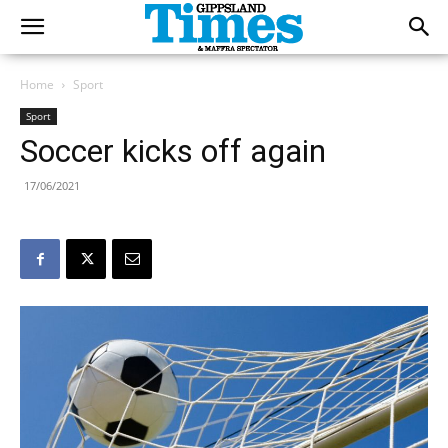
Home
Sport
Sport
Soccer kicks off again
17/06/2021