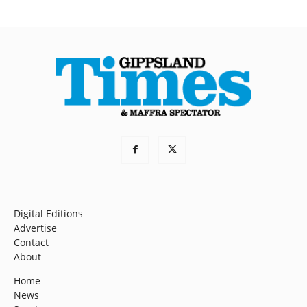
Digital Editions
Advertise
Contact
About
Home
News