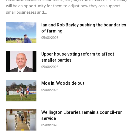
will be an opportunity for them to adjust how they can support
small businesses and...
Ian and Rob Bayley pushing the boundaries
of farming
05/08/2026
Upper house voting reform to affect
smaller parties
05/08/2026
Moe in, Woodside out
05/08/2026
Wellington Libraries remain a council-run
service
05/08/2026