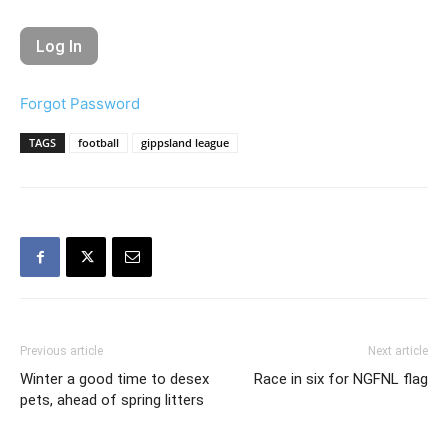
Forgot Password
TAGS
football
gippsland league
Previous article
Next article
Winter a good time to desex
Race in six for NGFNL flag
pets, ahead of spring litters