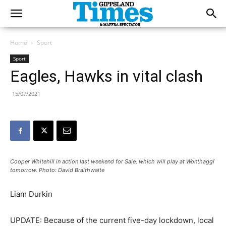
Home
Sport
Sport
Eagles, Hawks in vital clash
15/07/2021
Cooper Whitehill in action last weekend for Sale, which will play at Wonthaggi
tomorrow. Photo: David Braithwaite
Liam Durkin
UPDATE: Because of the current five-day lockdown, local