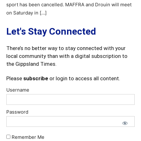
sport has been cancelled. MAFFRA and Drouin will meet
on Saturday in […]
Let's Stay Connected
There’s no better way to stay connected with your
local community than with a digital subscription to
the Gippsland Times.
Please
subscribe
or login to access all content.
Username
Password
Remember Me