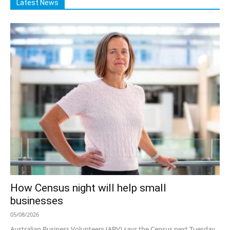
Latest News
How Census night will help small
businesses
05/08/2026
Australian Business Volunteers (ABV) says the Census next Tuesday