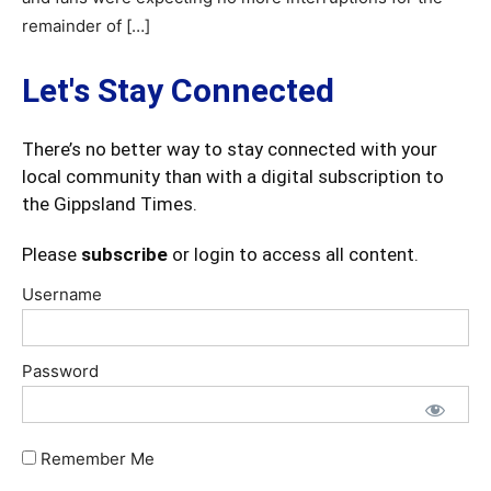
remainder of […]
Let's Stay Connected
There’s no better way to stay connected with your
local community than with a digital subscription to
the Gippsland Times.
Please
subscribe
or login to access all content.
Username
Password
Remember Me