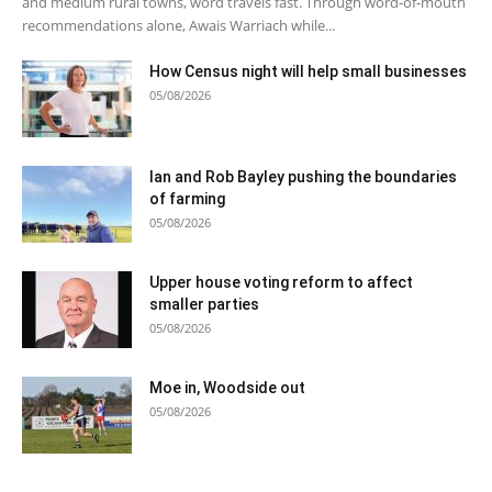
and medium rural towns, word travels fast. Through word-of-mouth
recommendations alone, Awais Warriach while...
How Census night will help small businesses
05/08/2026
Ian and Rob Bayley pushing the boundaries
of farming
05/08/2026
Upper house voting reform to affect
smaller parties
05/08/2026
Moe in, Woodside out
05/08/2026