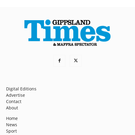
Digital Editions
Advertise
Contact
About
Home
News
Sport