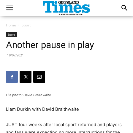
Home
Sport
Sport
Another pause in play
19/07/2021
File photo: David Braithwaite
Liam Durkin with David Braithwaite
JUST four weeks after local sport returned and players
and fans were expecting no more interruptions for the