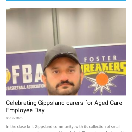
Celebrating Gippsland carers for Aged Care
Employee Day
06/08/2026
In the close-knit Gippsland community, with its collection of small