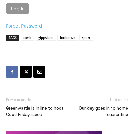
Forgot Password
TAGS
covid
gippsland
lockdown
sport
Previous article
Next article
Greenwattle is in line to host
Dunkley goes in to home
Good Friday races
quarantine