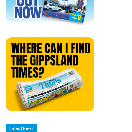
Latest News