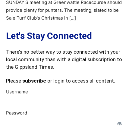
SUNDAY'S meeting at Greenwattle Racecourse should
provide plenty for punters. The meeting, slated to be
Sale Turf Club's Christmas in […]
Let's Stay Connected
There’s no better way to stay connected with your
local community than with a digital subscription to
the Gippsland Times.
Please
subscribe
or login to access all content.
Username
Password