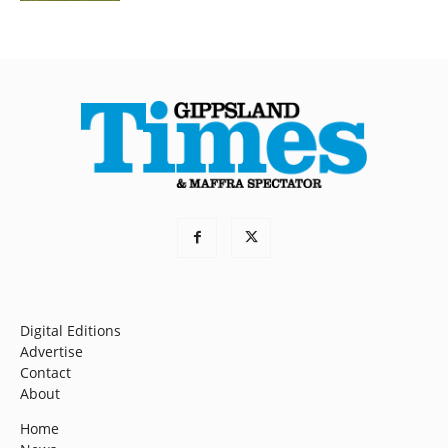
Digital Editions
Advertise
Contact
About
Home