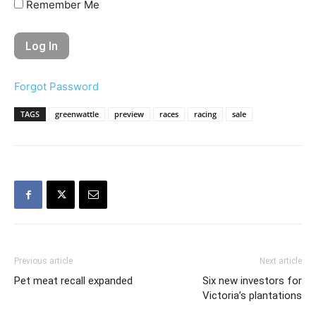
Remember Me
Forgot Password
TAGS
greenwattle
preview
races
racing
sale
Previous article
Next article
Pet meat recall expanded
Six new investors for
Victoria’s plantations