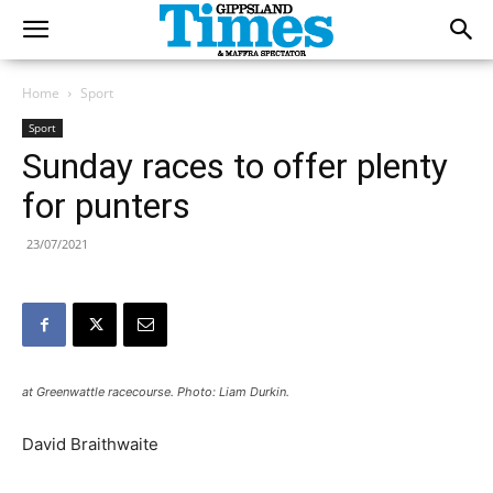
Home
Sport
Sport
Sunday races to offer plenty
for punters
23/07/2021
at Greenwattle racecourse. Photo: Liam Durkin.
David Braithwaite