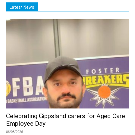
Latest News
Celebrating Gippsland carers for Aged Care
Employee Day
06/08/2026