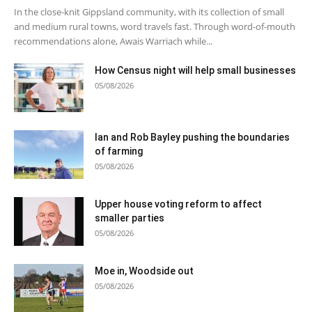
In the close-knit Gippsland community, with its collection of small
and medium rural towns, word travels fast. Through word-of-mouth
recommendations alone, Awais Warriach while...
How Census night will help small businesses
05/08/2026
Ian and Rob Bayley pushing the boundaries
of farming
05/08/2026
Upper house voting reform to affect
smaller parties
05/08/2026
Moe in, Woodside out
05/08/2026