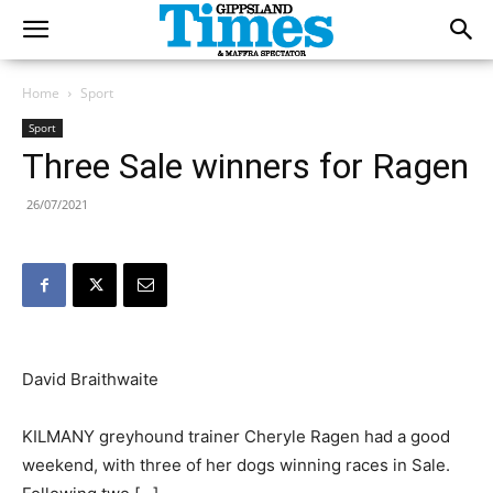
Home
Sport
Sport
Three Sale winners for Ragen
26/07/2021
David Braithwaite
KILMANY greyhound trainer Cheryle Ragen had a good
weekend, with three of her dogs winning races in Sale.