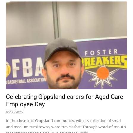
Celebrating Gippsland carers for Aged Care
Employee Day
06/08/2026
In the close-knit Gippsland community, with its collection of small
and medium rural towns, word travels fast. Through word-of-mouth
recommendations alone, Awais Warriach while...