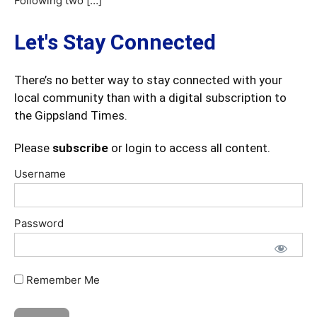
Following two […]
Let's Stay Connected
There’s no better way to stay connected with your
local community than with a digital subscription to
the Gippsland Times.
Please
subscribe
or login to access all content.
Username
Password
Remember Me