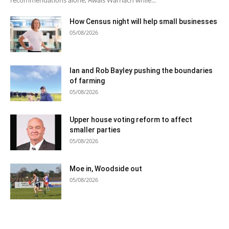
How Census night will help small businesses
05/08/2026
Ian and Rob Bayley pushing the boundaries
of farming
05/08/2026
Upper house voting reform to affect
smaller parties
05/08/2026
Moe in, Woodside out
05/08/2026