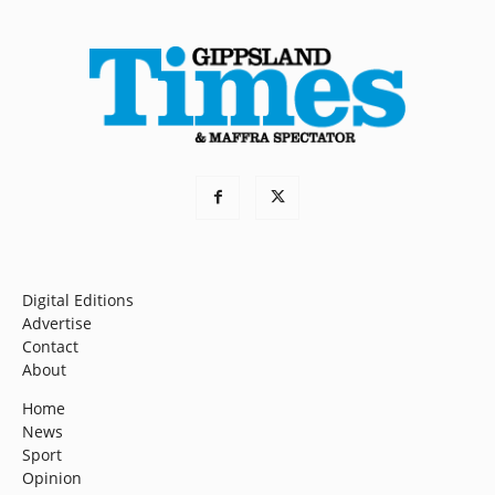
Digital Editions
Advertise
Contact
About
Home
News
Sport
Opinion