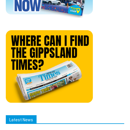
Latest News