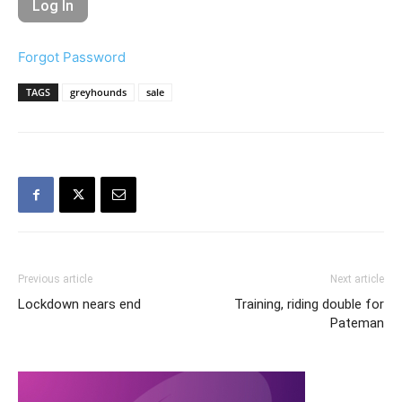
Forgot Password
TAGS
greyhounds
sale
Previous article
Next article
Lockdown nears end
Training, riding double for
Pateman