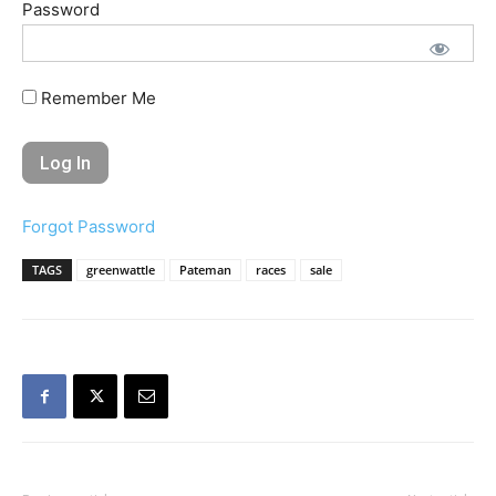
Password
Remember Me
Forgot Password
TAGS
greenwattle
Pateman
races
sale