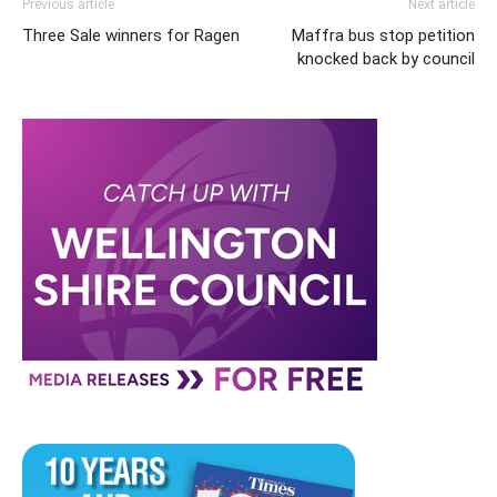
Previous article
Next article
Three Sale winners for Ragen
Maffra bus stop petition
knocked back by council