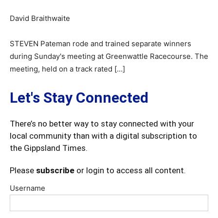
David Braithwaite
STEVEN Pateman rode and trained separate winners
during Sunday's meeting at Greenwattle Racecourse. The
meeting, held on a track rated […]
Let's Stay Connected
There’s no better way to stay connected with your
local community than with a digital subscription to
the Gippsland Times.
Please
subscribe
or login to access all content.
Username