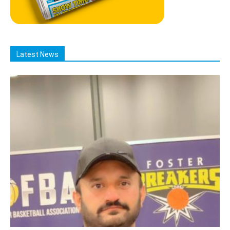
Latest News