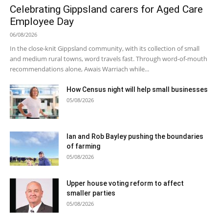
Celebrating Gippsland carers for Aged Care
Employee Day
06/08/2026
In the close-knit Gippsland community, with its collection of small
and medium rural towns, word travels fast. Through word-of-mouth
recommendations alone, Awais Warriach while...
How Census night will help small businesses
05/08/2026
Ian and Rob Bayley pushing the boundaries
of farming
05/08/2026
Upper house voting reform to affect
smaller parties
05/08/2026