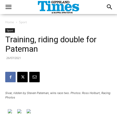
Home
Sport
Sport
Training, riding double for
Pateman
26/07/2021
Sivar, ridden by Steven Pateman, wins race two. Photos: Ross Holburt, Racing
Photos