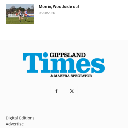
Moe in, Woodside out
05/08/2026
Digital Editions
Advertise