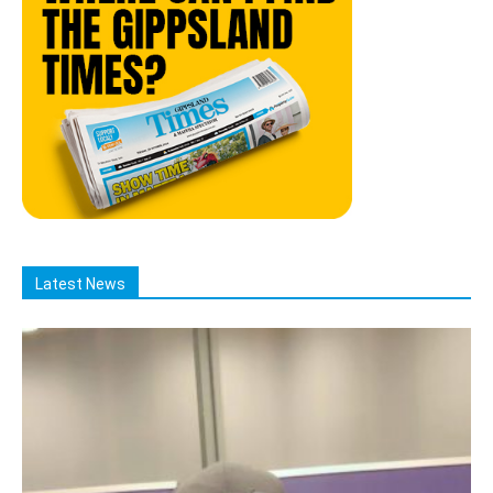
Latest News