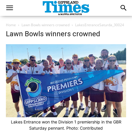
Home
Lawn Bowls winners crowned
LakesEntranceSaturda_30024
Lawn Bowls winners crowned
Lakes Entrance won the Division 1 premiership in the GBR
Saturday pennant. Photo: Contributed