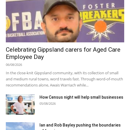
Celebrating Gippsland carers for Aged Care
Employee Day
06/08/2026
In the close-knit Gippsland community, with its collection of small
and medium rural towns, word travels fast. Through word-of-mouth
recommendations alone, Awais Warriach while...
How Census night will help small businesses
05/08/2026
Ian and Rob Bayley pushing the boundaries