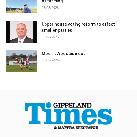
of farming
05/08/2026
Upper house voting reform to affect
smaller parties
05/08/2026
Moe in, Woodside out
05/08/2026