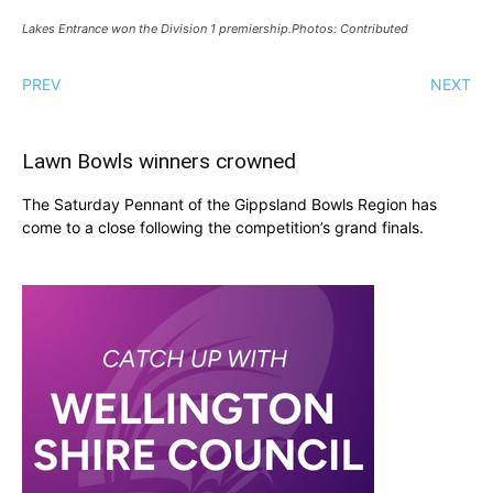
Lakes Entrance won the Division 1 premiership.Photos: Contributed
PREV
NEXT
Lawn Bowls winners crowned
The Saturday Pennant of the Gippsland Bowls Region has
come to a close following the competition’s grand finals.