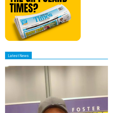
Latest News