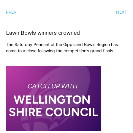
PREV
NEXT
Lawn Bowls winners crowned
The Saturday Pennant of the Gippsland Bowls Region has
come to a close following the competition’s grand finals.