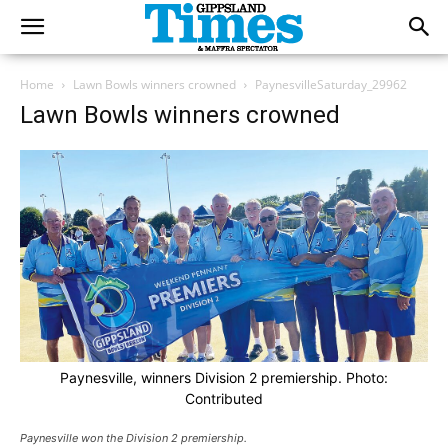
Home
Lawn Bowls winners crowned
PaynesvilleSaturday_29962
Lawn Bowls winners crowned
Paynesville, winners Division 2 premiership. Photo:
Contributed
Paynesville won the Division 2 premiership.