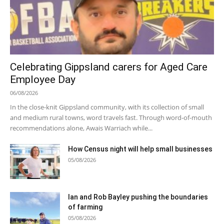
Celebrating Gippsland carers for Aged Care
Employee Day
06/08/2026
In the close-knit Gippsland community, with its collection of small
and medium rural towns, word travels fast. Through word-of-mouth
recommendations alone, Awais Warriach while...
How Census night will help small businesses
05/08/2026
Ian and Rob Bayley pushing the boundaries
of farming
05/08/2026