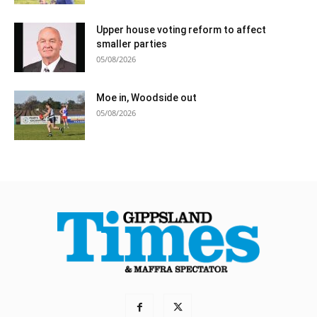
Upper house voting reform to affect
smaller parties
05/08/2026
Moe in, Woodside out
05/08/2026