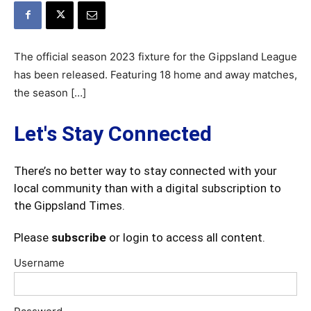
The official season 2023 fixture for the Gippsland League
has been released. Featuring 18 home and away matches,
the season […]
Let's Stay Connected
There’s no better way to stay connected with your
local community than with a digital subscription to
the Gippsland Times.
Please
subscribe
or login to access all content.
Username