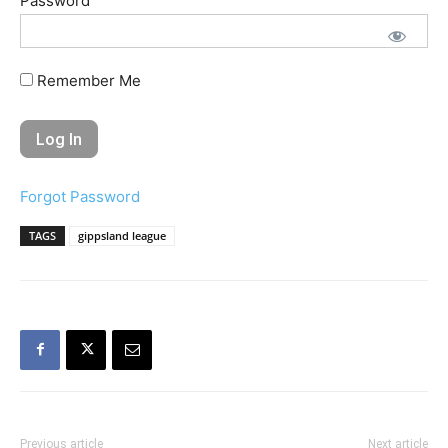
Password
Remember Me
Forgot Password
TAGS
gippsland league
Previous article
Next article