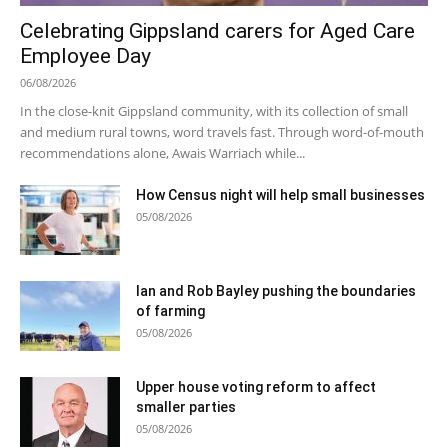
Celebrating Gippsland carers for Aged Care
Employee Day
06/08/2026
In the close-knit Gippsland community, with its collection of small
and medium rural towns, word travels fast. Through word-of-mouth
recommendations alone, Awais Warriach while...
How Census night will help small businesses
05/08/2026
Ian and Rob Bayley pushing the boundaries
of farming
05/08/2026
Upper house voting reform to affect
smaller parties
05/08/2026