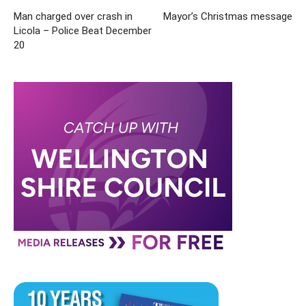
Man charged over crash in
Mayor’s Christmas message
Licola – Police Beat December
20