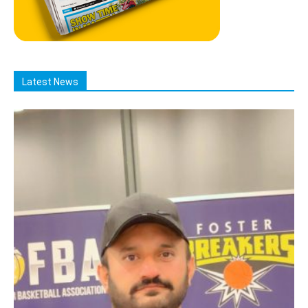
Latest News