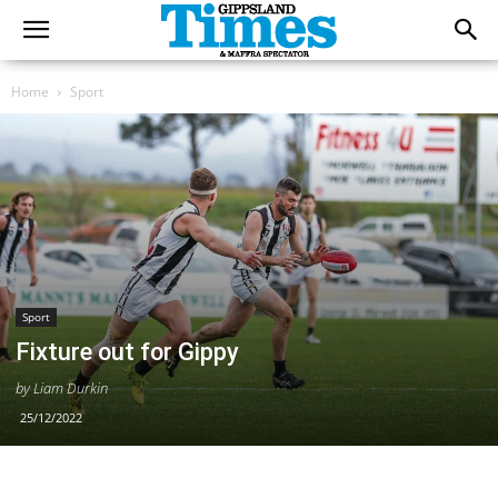
Home
Sport
Sport
Fixture out for Gippy
by Liam Durkin
25/12/2022