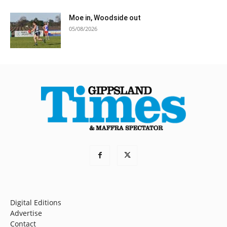
Moe in, Woodside out
05/08/2026
Digital Editions
Advertise
Contact