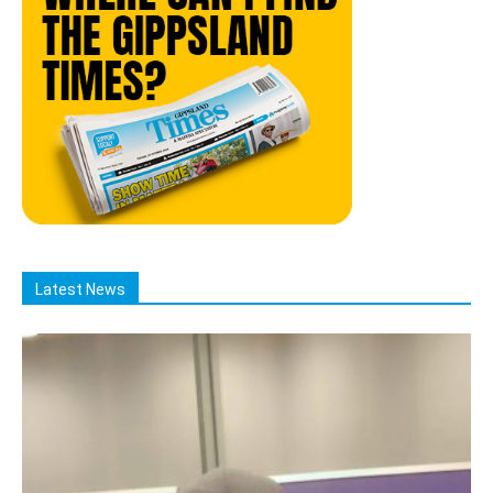
Latest News