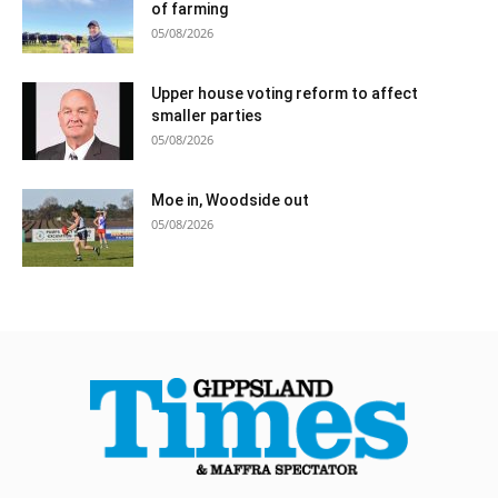
of farming
05/08/2026
Upper house voting reform to affect
smaller parties
05/08/2026
Moe in, Woodside out
05/08/2026