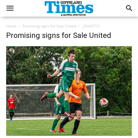
Home
Promising signs for Sale United
_ZHA3713
Promising signs for Sale United