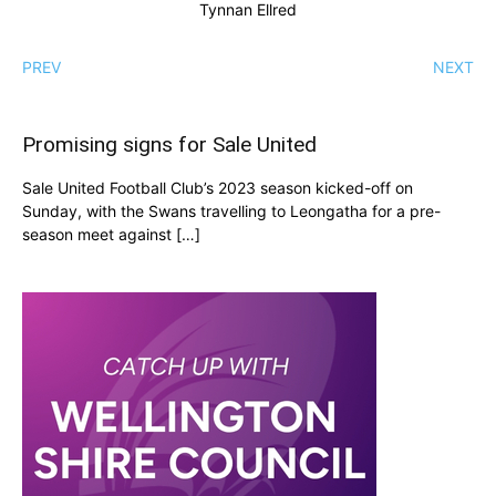
Tynnan Ellred
PREV
NEXT
Promising signs for Sale United
Sale United Football Club’s 2023 season kicked-off on
Sunday, with the Swans travelling to Leongatha for a pre-
season meet against […]