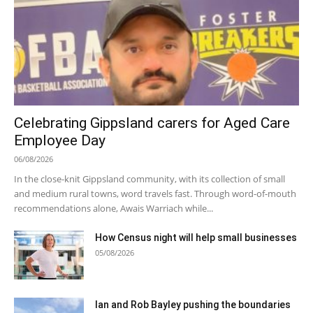
Celebrating Gippsland carers for Aged Care
Employee Day
06/08/2026
In the close-knit Gippsland community, with its collection of small
and medium rural towns, word travels fast. Through word-of-mouth
recommendations alone, Awais Warriach while...
How Census night will help small businesses
05/08/2026
Ian and Rob Bayley pushing the boundaries