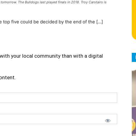
 tomorrow. The Bulldogs last played finals in 2018. Troy Carstairs is
 top five could be decided by the end of the […]
with your local community than with a digital
content.