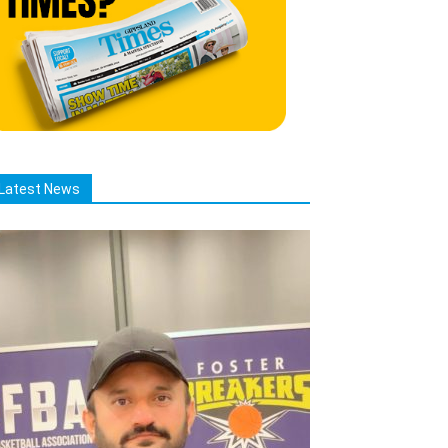
Latest News