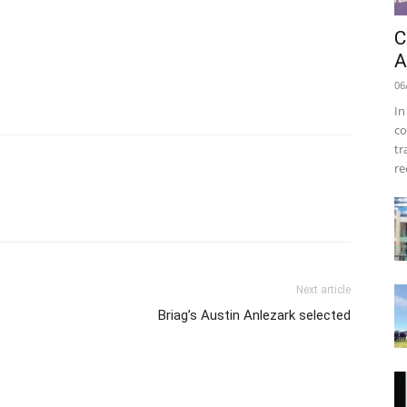
C
A
06
In
co
tr
re
Next article
Briag’s Austin Anlezark selected