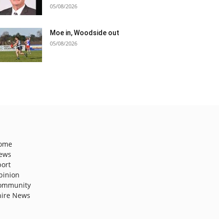
05/08/2026
Moe in, Woodside out
05/08/2026
ome
ews
port
pinion
ommunity
hire News