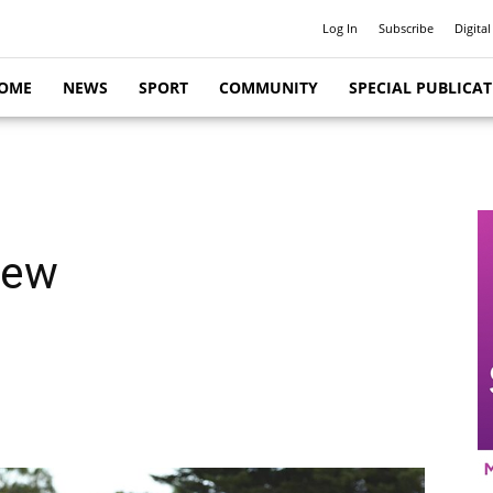
Log In
Subscribe
Digital
OME
NEWS
SPORT
COMMUNITY
SPECIAL PUBLICA
iew