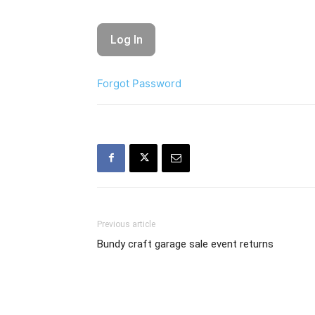
Forgot Password
Previous article
Bundy craft garage sale event returns