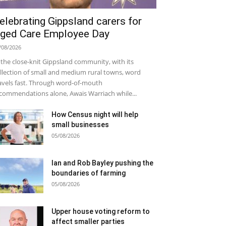
elebrating Gippsland carers for
ged Care Employee Day
/08/2026
 the close-knit Gippsland community, with its
llection of small and medium rural towns, word
avels fast. Through word-of-mouth
commendations alone, Awais Warriach while...
How Census night will help
small businesses
05/08/2026
Ian and Rob Bayley pushing the
boundaries of farming
05/08/2026
Upper house voting reform to
affect smaller parties