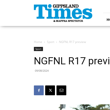
Gippsland
Times
H
Home
Sport
NGFNL R17 preview
Sport
NGFNL R17 prev
09/08/2024