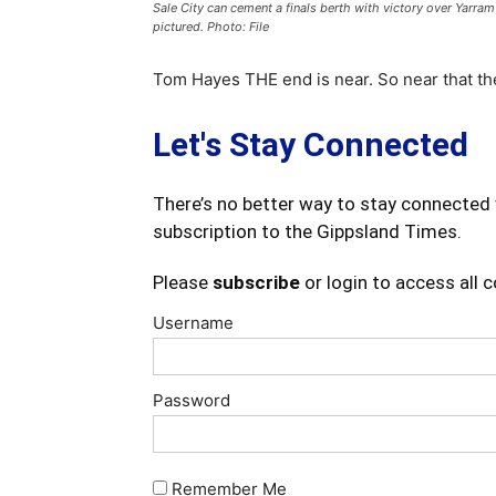
Sale City can cement a finals berth with victory over Yarram
pictured. Photo: File
Tom Hayes THE end is near. So near that the
Let's Stay Connected
There’s no better way to stay connected 
subscription to the Gippsland Times.
Please
subscribe
or login to access all 
Username
Password
Remember Me