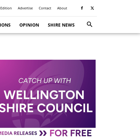
 Edition
Advertise
Contact
About
TIONS
OPINION
SHIRE NEWS