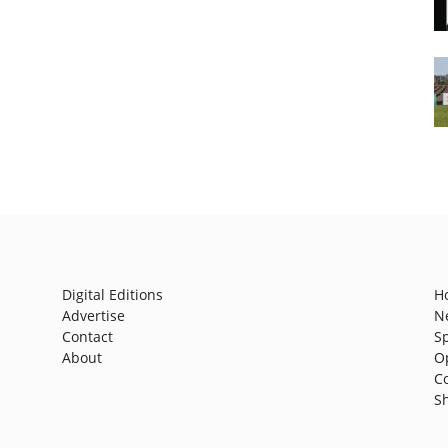
Digital Editions
H
Advertise
N
Contact
S
About
O
C
S