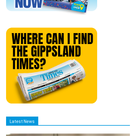
Latest News