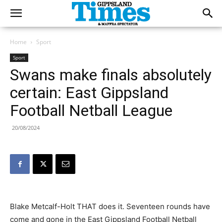
Home
Sport
Sport
Swans make finals absolutely
certain: East Gippsland
Football Netball League
20/08/2024
Blake Metcalf-Holt THAT does it. Seventeen rounds have
come and gone in the East Gippsland Football Netball