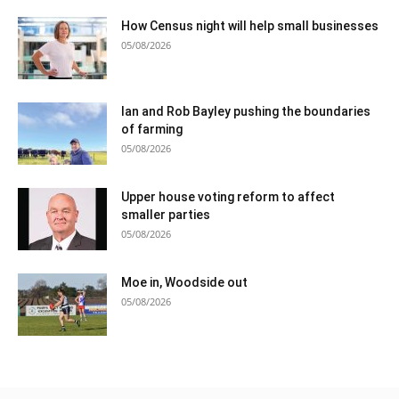
How Census night will help small businesses
05/08/2026
Ian and Rob Bayley pushing the boundaries
of farming
05/08/2026
Upper house voting reform to affect
smaller parties
05/08/2026
Moe in, Woodside out
05/08/2026