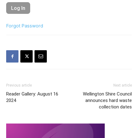
Forgot Password
Previous article
Next article
Reader Gallery: August 16
Wellington Shire Council
2024
announces hard waste
collection dates