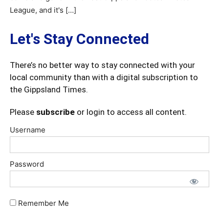
League, and it's […]
Let's Stay Connected
There’s no better way to stay connected with your
local community than with a digital subscription to
the Gippsland Times.
Please
subscribe
or login to access all content.
Username
Password
Remember Me