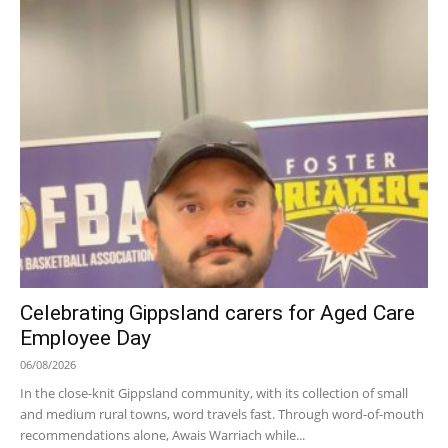
Celebrating Gippsland carers for Aged Care
Employee Day
06/08/2026
In the close-knit Gippsland community, with its collection of small
and medium rural towns, word travels fast. Through word-of-mouth
recommendations alone, Awais Warriach while...