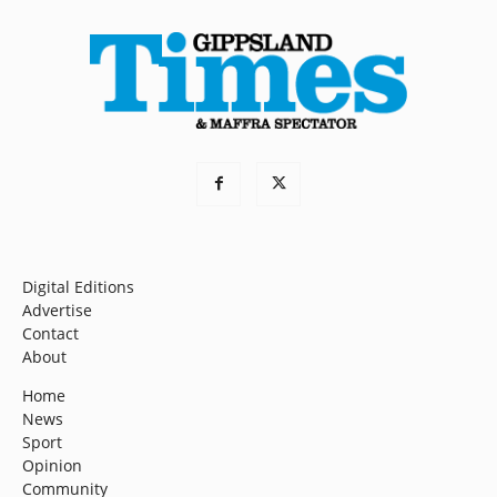
Digital Editions
Advertise
Contact
About
Home
News
Sport
Opinion
Community