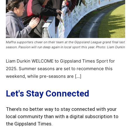
Maffra supporters cheer on their team at the Gippsland League grand final last
season. Passion will run deep again in local sport this year. Photo: Liam Durkin
Liam Durkin WELCOME to Gippsland Times Sport for
2025. Summer seasons are set to recommence this
weekend, while pre-seasons are […]
Let's Stay Connected
There’s no better way to stay connected with your
local community than with a digital subscription to
the Gippsland Times.