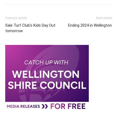
Previous article
Next article
Sale Turf Club’s Kids Day Out
Ending 2024 in Wellington
tomorrow