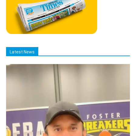
Latest News