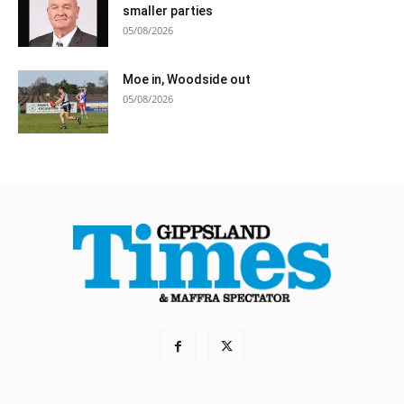
smaller parties
05/08/2026
Moe in, Woodside out
05/08/2026