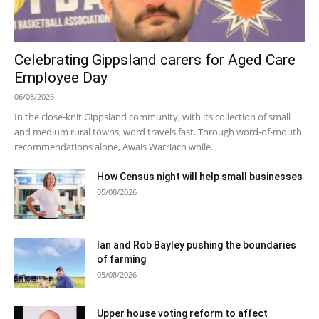
Celebrating Gippsland carers for Aged Care
Employee Day
06/08/2026
In the close-knit Gippsland community, with its collection of small
and medium rural towns, word travels fast. Through word-of-mouth
recommendations alone, Awais Warriach while...
How Census night will help small businesses
05/08/2026
Ian and Rob Bayley pushing the boundaries
of farming
05/08/2026
Upper house voting reform to affect