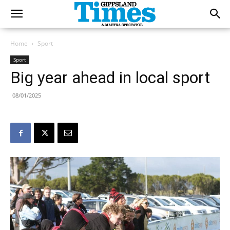
Home
Sport
Sport
Big year ahead in local sport
08/01/2025