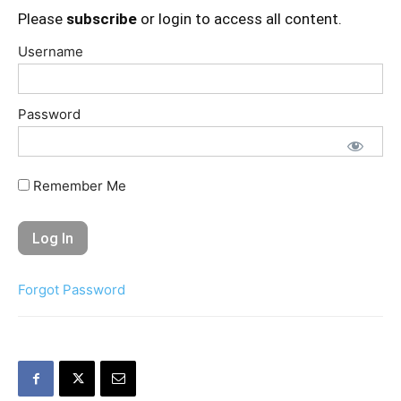
Please
subscribe
or login to access all content.
Username
Password
Remember Me
Forgot Password