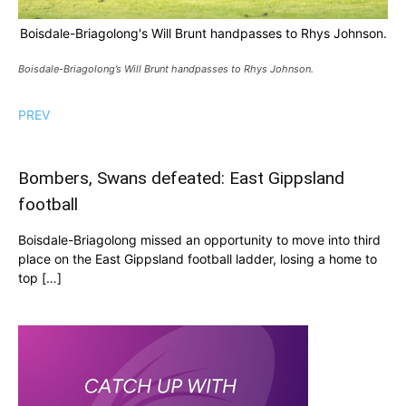
Boisdale-Briagolong's Will Brunt handpasses to Rhys Johnson.
Boisdale-Briagolong’s Will Brunt handpasses to Rhys Johnson.
PREV
Bombers, Swans defeated: East Gippsland
football
Boisdale-Briagolong missed an opportunity to move into third
place on the East Gippsland football ladder, losing a home to
top […]