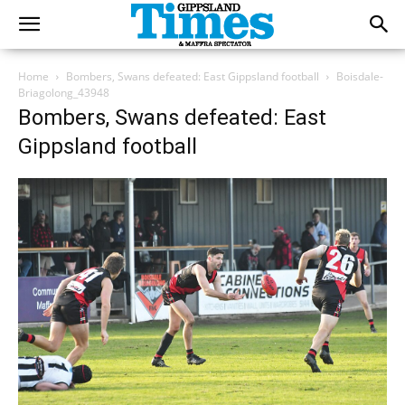
Home
Bombers, Swans defeated: East Gippsland football
Boisdale-
Briagolong_43948
Bombers, Swans defeated: East
Gippsland football