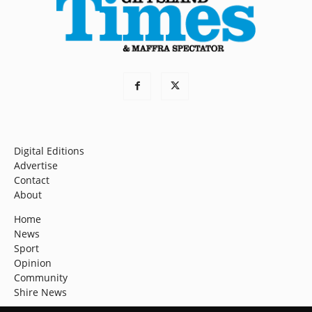
Digital Editions
Advertise
Contact
About
Home
News
Sport
Opinion
Community
Shire News