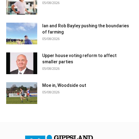
05/08/2026
Ian and Rob Bayley pushing the boundaries
of farming
05/08/2026
Upper house voting reform to affect
smaller parties
05/08/2026
Moe in, Woodside out
05/08/2026