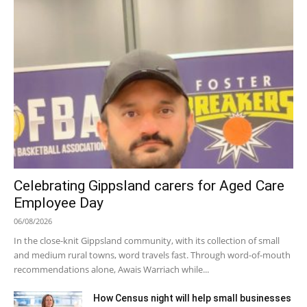
Celebrating Gippsland carers for Aged Care
Employee Day
06/08/2026
In the close-knit Gippsland community, with its collection of small
and medium rural towns, word travels fast. Through word-of-mouth
recommendations alone, Awais Warriach while...
How Census night will help small businesses