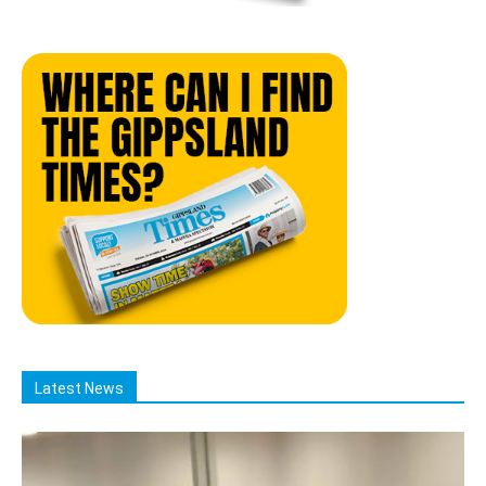
Latest News