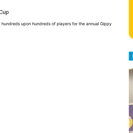
 Cup
d hundreds upon hundreds of players for the annual Gippy