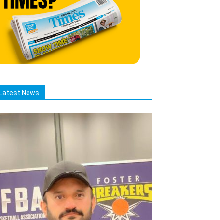
Latest News