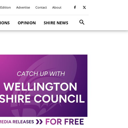
 Edition
Advertise
Contact
About
TIONS
OPINION
SHIRE NEWS