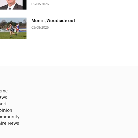
05/08/2026
Moe in, Woodside out
05/08/2026
ome
ews
port
pinion
ommunity
hire News