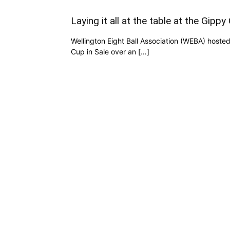
Laying it all at the table at the Gippy
Wellington Eight Ball Association (WEBA) hoste
Cup in Sale over an […]