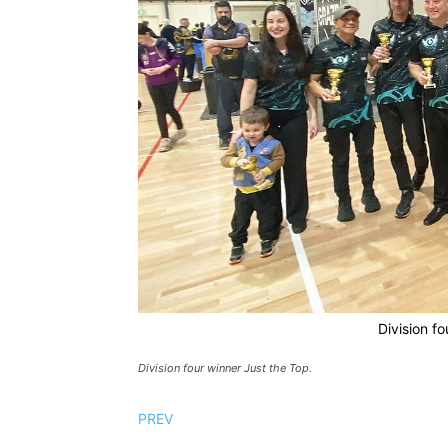
Division fo
Division four winner Just the Top.
PREV