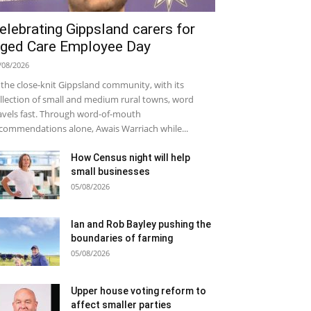
elebrating Gippsland carers for
ged Care Employee Day
/08/2026
 the close-knit Gippsland community, with its
llection of small and medium rural towns, word
avels fast. Through word-of-mouth
commendations alone, Awais Warriach while...
How Census night will help
small businesses
05/08/2026
Ian and Rob Bayley pushing the
boundaries of farming
05/08/2026
Upper house voting reform to
affect smaller parties