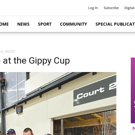
Log In
Subscribe
Digital
OME
NEWS
SPORT
COMMUNITY
SPECIAL PUBLICA
v4_36035
le at the Gippy Cup