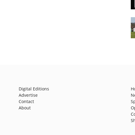
Digital Editions
H
Advertise
N
Contact
S
About
O
C
S