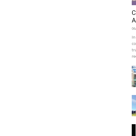
C
A
06
In
co
tr
re