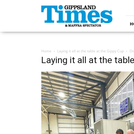
Gippsland
Times
H
Home
Laying it all at the table at the Gippy Cup
Di
Laying it all at the tab