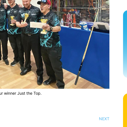
ur winner Just the Top.
NEXT