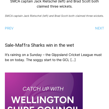
SMCA captain Jack Rietschel (left) and Brad Scott both
claimed three wickets.
SMCA captain Jack Rietschel (left) and Brad Scott both claimed three wickets.
PREV
NEXT
Sale-Maffra Sharks win in the wet
It’s raining on a Sunday – the Gippsland Cricket League must
be on today. The soggy start to the GCL […]