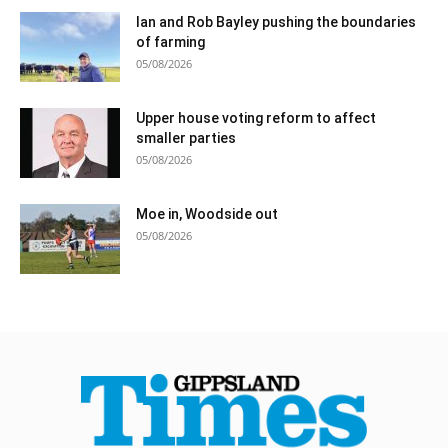
Ian and Rob Bayley pushing the boundaries
of farming
05/08/2026
Upper house voting reform to affect
smaller parties
05/08/2026
Moe in, Woodside out
05/08/2026