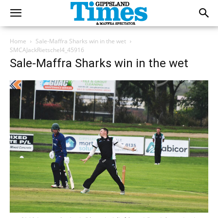
Home
Sale-Maffra Sharks win in the wet
SMCAJackRietschel4_45916
Sale-Maffra Sharks win in the wet