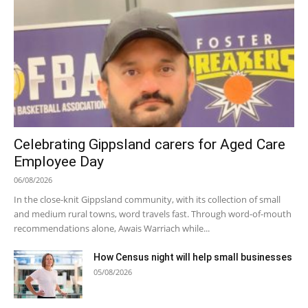
Celebrating Gippsland carers for Aged Care
Employee Day
06/08/2026
In the close-knit Gippsland community, with its collection of small
and medium rural towns, word travels fast. Through word-of-mouth
recommendations alone, Awais Warriach while...
How Census night will help small businesses
05/08/2026