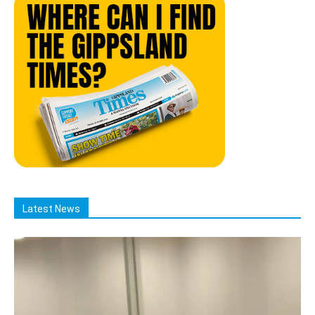
Latest News