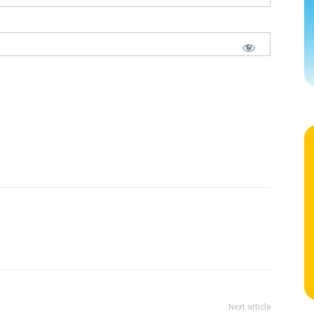
Next article