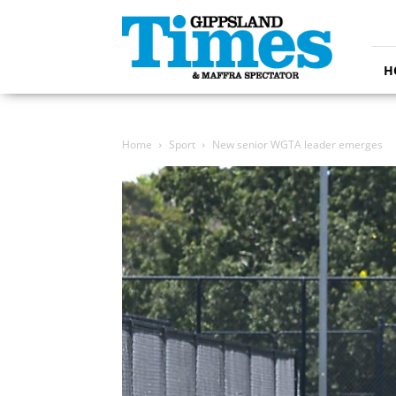
Gippsland
Times
H
Home
Sport
New senior WGTA leader emerges