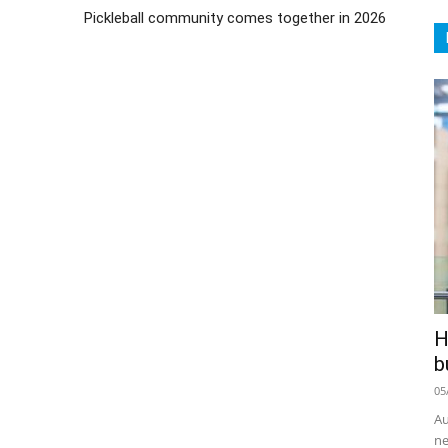
Pickleball community comes together in 2026
H
b
05
Au
ne