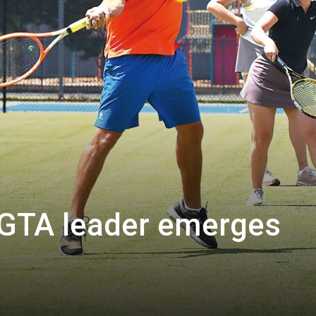
GTA leader emerges