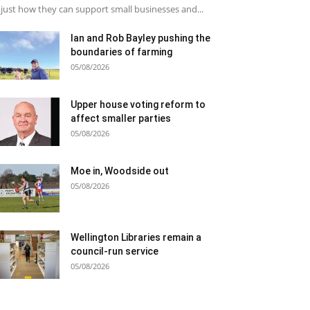
just how they can support small businesses and...
Ian and Rob Bayley pushing the
boundaries of farming
05/08/2026
Upper house voting reform to
affect smaller parties
05/08/2026
Moe in, Woodside out
05/08/2026
Wellington Libraries remain a
council-run service
05/08/2026