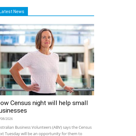
Latest News
ow Census night will help small
usinesses
/08/2026
stralian Business Volunteers (ABV) says the Census
xt Tuesday will be an opportunity for them to