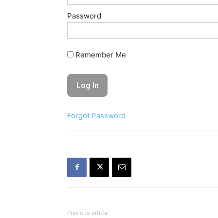
Password
Remember Me
Forgot Password
Previous article