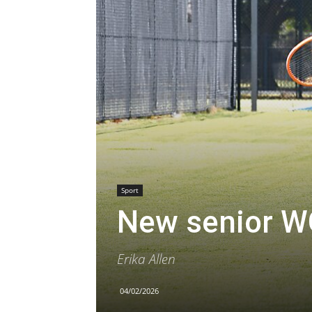
Sport
New senior W
Erika Allen
04/02/2026