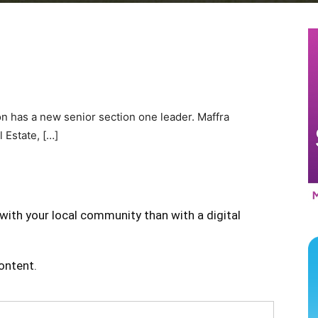
n has a new senior section one leader. Maffra
 Estate, […]
with your local community than with a digital
content.