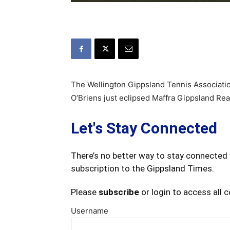
The Wellington Gippsland Tennis Associatio
O’Briens just eclipsed Maffra Gippsland Real
Let's Stay Connected
There’s no better way to stay connected 
subscription to the Gippsland Times.
Please
subscribe
or login to access all 
Username