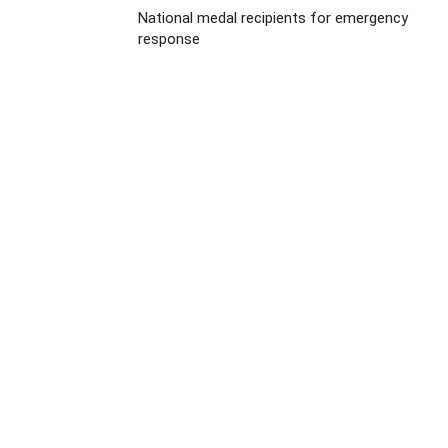
National medal recipients for emergency
response