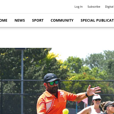
Log In
Subscribe
Digital
OME
NEWS
SPORT
COMMUNITY
SPECIAL PUBLICA