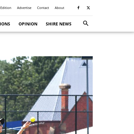
 Edition
Advertise
Contact
About
TIONS
OPINION
SHIRE NEWS