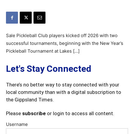
Sale Pickleball Club players kicked off 2026 with two
successful tournaments, beginning with the New Year’s
Pickleball Tournament at Lakes […]
Let's Stay Connected
There’s no better way to stay connected with your
local community than with a digital subscription to
the Gippsland Times.
Please
subscribe
or login to access all content.
Username