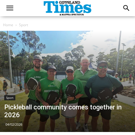
Home
Sport
Sport
Pickleball community comes together in
2026
04/02/2026