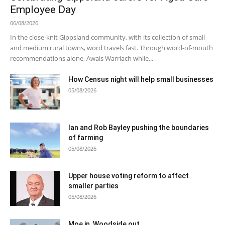
Employee Day
06/08/2026
In the close-knit Gippsland community, with its collection of small
and medium rural towns, word travels fast. Through word-of-mouth
recommendations alone, Awais Warriach while...
How Census night will help small businesses
05/08/2026
Ian and Rob Bayley pushing the boundaries
of farming
05/08/2026
Upper house voting reform to affect
smaller parties
05/08/2026
Moe in, Woodside out