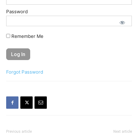
Password
Remember Me
Forgot Password
Previous article
Next article