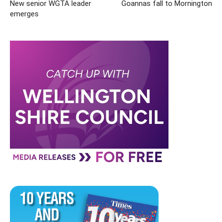
New senior WGTA leader
Goannas fall to Mornington
emerges