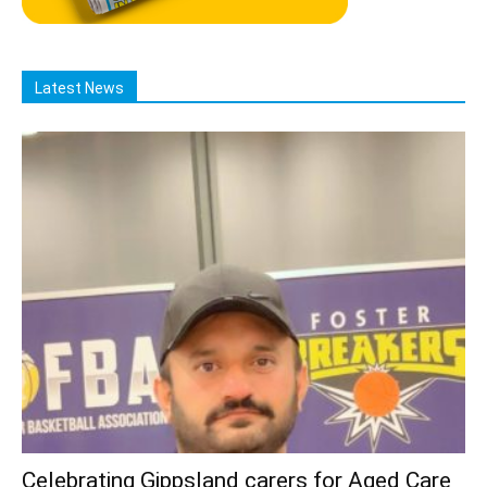
Latest News
Celebrating Gippsland carers for Aged Care