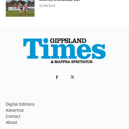
05/08/2026
Digital Editions
Advertise
Contact
About