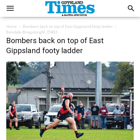
Home
Bombers back on top of East Gippsland footy ladder
Boisdale-BriagolongM_35863
Bombers back on top of East
Gippsland footy ladder