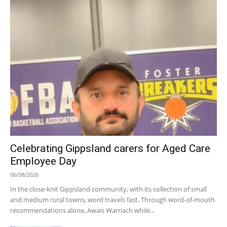
Celebrating Gippsland carers for Aged Care
Employee Day
06/08/2026
In the close-knit Gippsland community, with its collection of small
and medium rural towns, word travels fast. Through word-of-mouth
recommendations alone, Awais Warriach while...