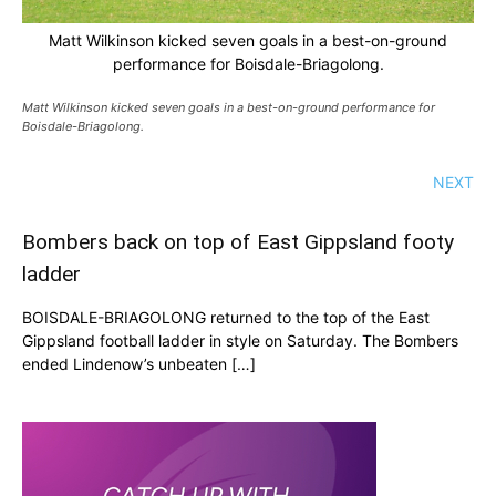
Matt Wilkinson kicked seven goals in a best-on-ground
performance for Boisdale-Briagolong.
Matt Wilkinson kicked seven goals in a best-on-ground performance for
Boisdale-Briagolong.
NEXT
Bombers back on top of East Gippsland footy
ladder
BOISDALE-BRIAGOLONG returned to the top of the East
Gippsland football ladder in style on Saturday. The Bombers
ended Lindenow’s unbeaten […]