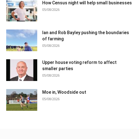
How Census night will help small businesses
05/08/2026
Ian and Rob Bayley pushing the boundaries
of farming
05/08/2026
Upper house voting reform to affect
smaller parties
05/08/2026
Moe in, Woodside out
05/08/2026