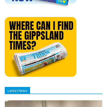
Latest News