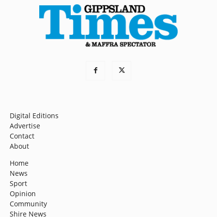
Digital Editions
Advertise
Contact
About
Home
News
Sport
Opinion
Community
Shire News