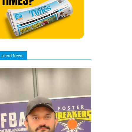
Latest News