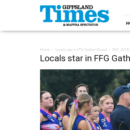
Gippsland
Times
H
Home
Locals star in FFG Gather Round
DSC_4218
Locals star in FFG Gat