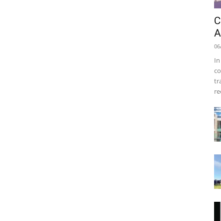
C
A
06
In
co
tr
re