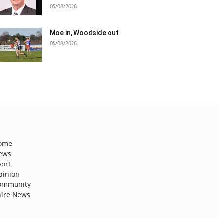
05/08/2026
Moe in, Woodside out
05/08/2026
ome
ews
port
pinion
ommunity
hire News