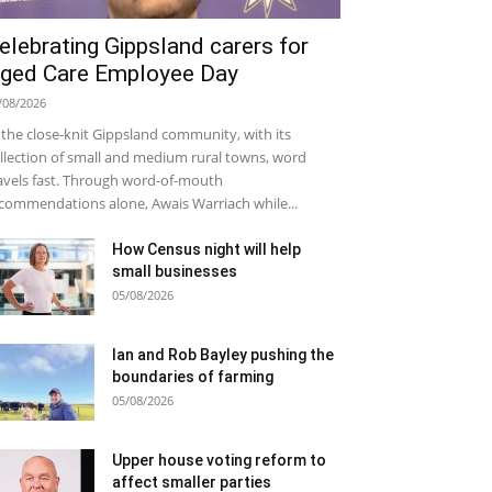
elebrating Gippsland carers for
ged Care Employee Day
/08/2026
 the close-knit Gippsland community, with its
llection of small and medium rural towns, word
avels fast. Through word-of-mouth
commendations alone, Awais Warriach while...
How Census night will help
small businesses
05/08/2026
Ian and Rob Bayley pushing the
boundaries of farming
05/08/2026
Upper house voting reform to
affect smaller parties