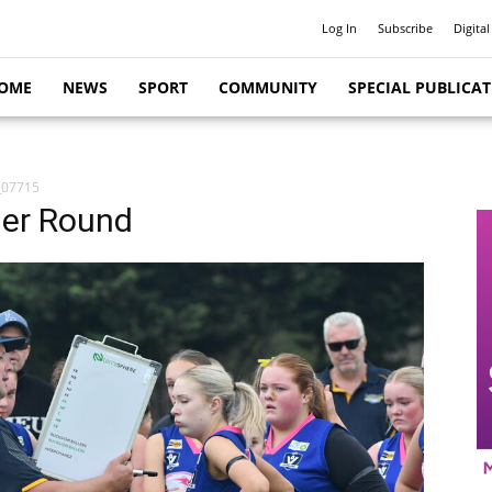
Log In
Subscribe
Digital
OME
NEWS
SPORT
COMMUNITY
SPECIAL PUBLICA
_07715
her Round