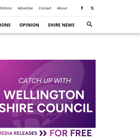
 Edition
Advertise
Contact
About
TIONS
OPINION
SHIRE NEWS