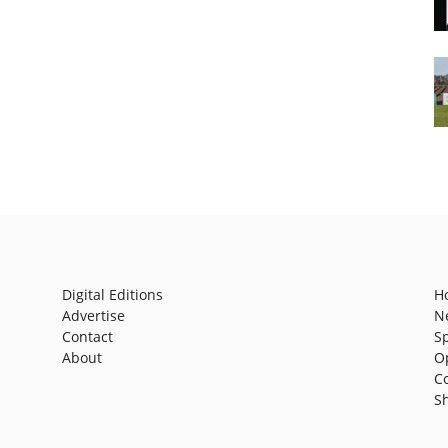
Digital Editions
H
Advertise
N
Contact
S
About
O
C
S