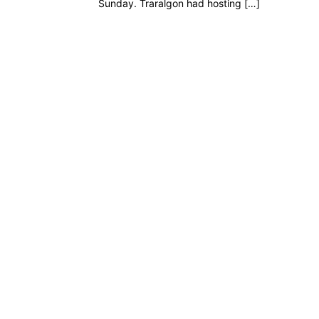
Sunday. Traralgon had hosting […]