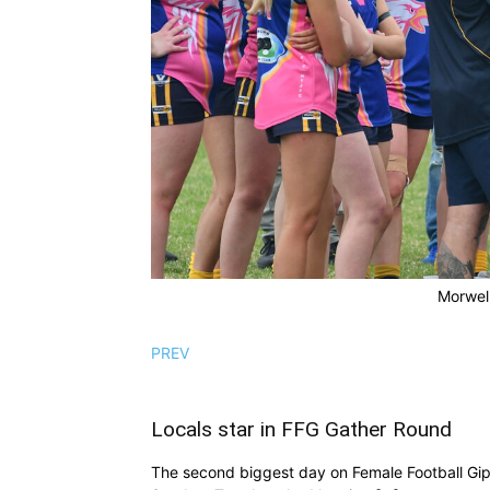
Morwell
PREV
Locals star in FFG Gather Round
The second biggest day on Female Football Gi