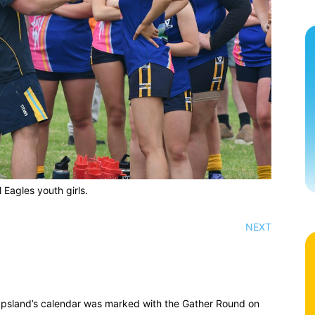
 Eagles youth girls.
NEXT
ppsland’s calendar was marked with the Gather Round on