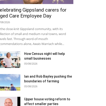
elebrating Gippsland carers for
ged Care Employee Day
/08/2026
 the close-knit Gippsland community, with its
llection of small and medium rural towns, word
avels fast. Through word-of-mouth
commendations alone, Awais Warriach while...
How Census night will help
small businesses
05/08/2026
Ian and Rob Bayley pushing the
boundaries of farming
05/08/2026
Upper house voting reform to
affect smaller parties