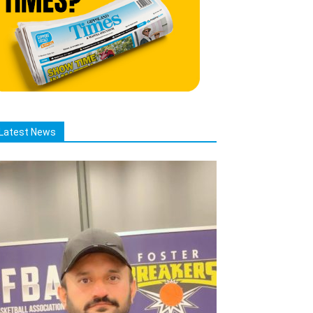
Latest News