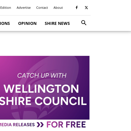
 Edition
Advertise
Contact
About
TIONS
OPINION
SHIRE NEWS