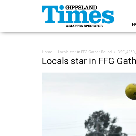
Gippsland
Times
H
Home
Locals star in FFG Gather Round
DSC_4250
Locals star in FFG Gat