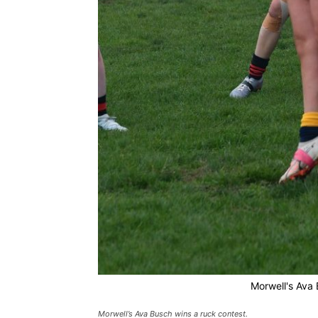
Morwell's Ava 
Morwell’s Ava Busch wins a ruck contest.