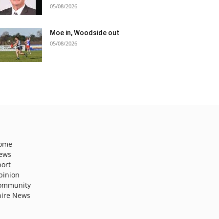
05/08/2026
Moe in, Woodside out
05/08/2026
ome
ews
port
pinion
ommunity
hire News