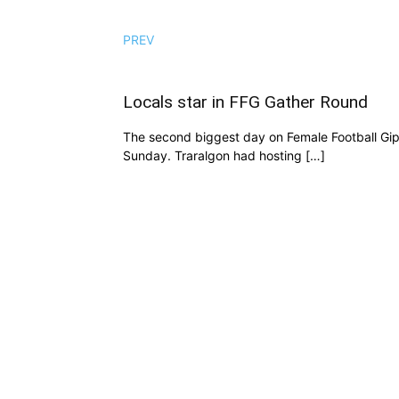
PREV
Locals star in FFG Gather Round
The second biggest day on Female Football Gi
Sunday. Traralgon had hosting […]