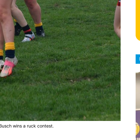
Busch wins a ruck contest.