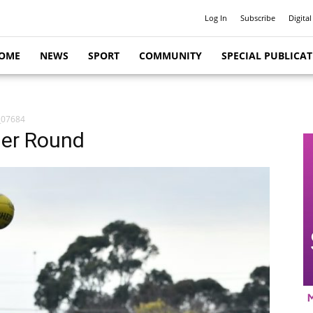
Log In
Subscribe
Digital
OME
NEWS
SPORT
COMMUNITY
SPECIAL PUBLICA
_07684
her Round