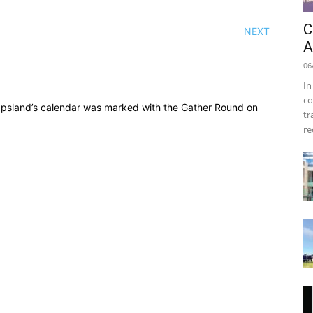
C
NEXT
A
06
In
co
ppsland’s calendar was marked with the Gather Round on
tr
re