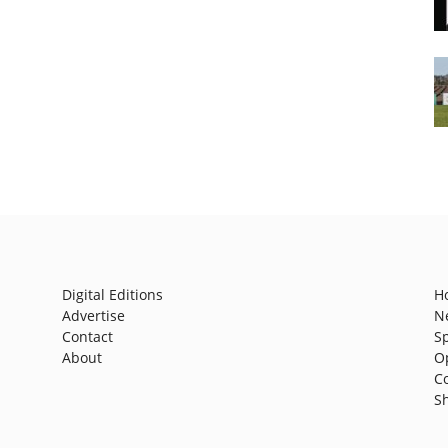
Digital Editions
H
Advertise
N
Contact
S
About
O
C
S