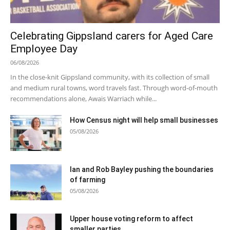
Celebrating Gippsland carers for Aged Care
Employee Day
06/08/2026
In the close-knit Gippsland community, with its collection of small
and medium rural towns, word travels fast. Through word-of-mouth
recommendations alone, Awais Warriach while...
How Census night will help small businesses
05/08/2026
Ian and Rob Bayley pushing the boundaries
of farming
05/08/2026
Upper house voting reform to affect
smaller parties