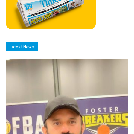
Latest News