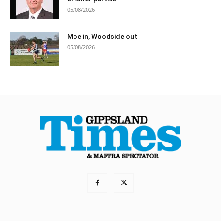
05/08/2026
Moe in, Woodside out
05/08/2026