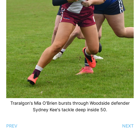
Traralgon's Mia O'Brien bursts through Woodside defender
Sydney Kee's tackle deep inside 50.
PREV
NEXT