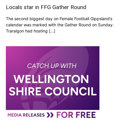
Locals star in FFG Gather Round
The second biggest day on Female Football Gippsland’s
calendar was marked with the Gather Round on Sunday.
Traralgon had hosting […]