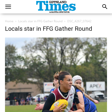
Home
Locals star in FFG Gather Round
DSC_4267_07642
Locals star in FFG Gather Round