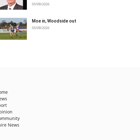
05/08/2026
Moe in, Woodside out
05/08/2026
ome
ews
port
pinion
ommunity
hire News