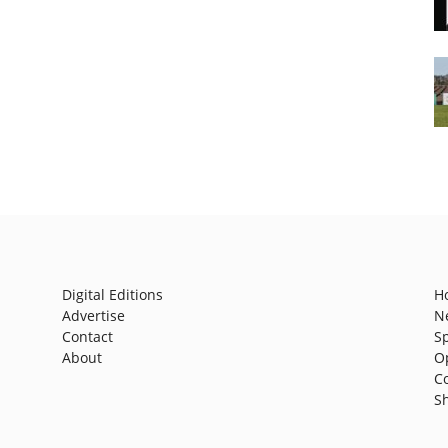
Digital Editions
H
Advertise
N
Contact
S
About
O
C
S