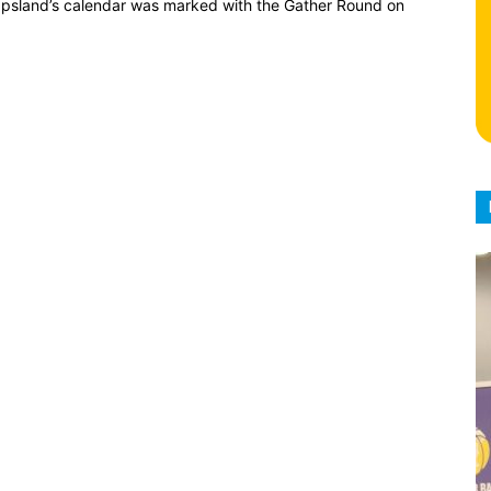
ppsland’s calendar was marked with the Gather Round on