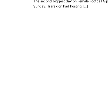
The second biggest day on Female Football Gi
Sunday. Traralgon had hosting […]