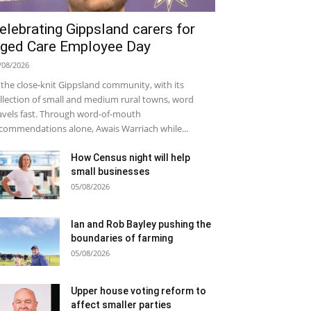
elebrating Gippsland carers for
ged Care Employee Day
/08/2026
 the close-knit Gippsland community, with its
llection of small and medium rural towns, word
avels fast. Through word-of-mouth
commendations alone, Awais Warriach while...
How Census night will help
small businesses
05/08/2026
Ian and Rob Bayley pushing the
boundaries of farming
05/08/2026
Upper house voting reform to
affect smaller parties