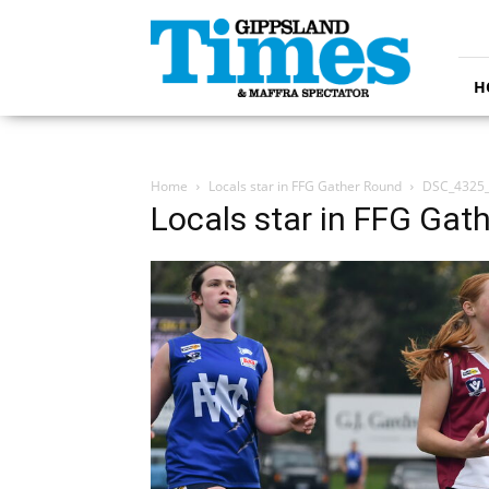
Gippsland
Times
H
Home
Locals star in FFG Gather Round
DSC_4325
Locals star in FFG Gat