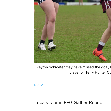
Peyton Schroeter may have missed the goal, 
player on Terry Hunter Ov
PREV
Locals star in FFG Gather Round