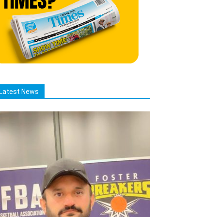
Latest News