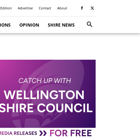
 Edition
Advertise
Contact
About
TIONS
OPINION
SHIRE NEWS