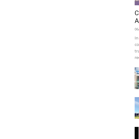
C
A
06
In
co
tr
re