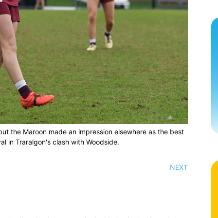
but the Maroon made an impression elsewhere as the best
al in Traralgon's clash with Woodside.
NEXT