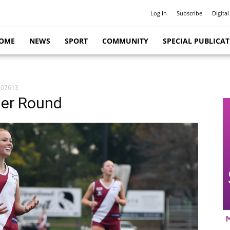
Log In
Subscribe
Digital
OME
NEWS
SPORT
COMMUNITY
SPECIAL PUBLICA
_07613
her Round