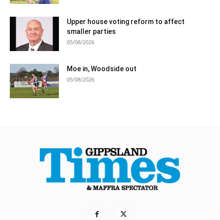
Upper house voting reform to affect
smaller parties
05/08/2026
Moe in, Woodside out
05/08/2026