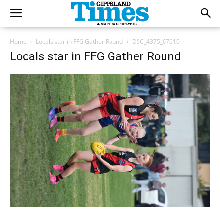
Home
Locals star in FFG Gather Round
DSC_4375_07610
Locals star in FFG Gather Round