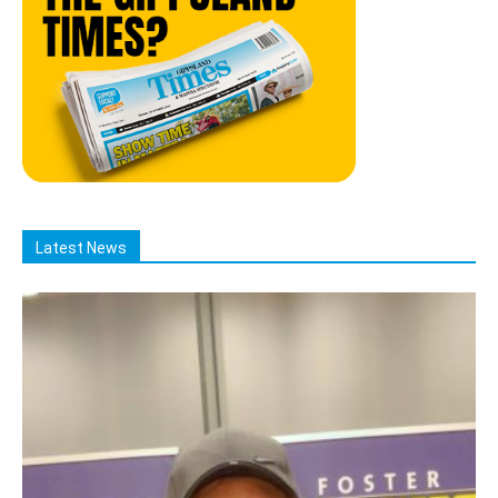
Latest News