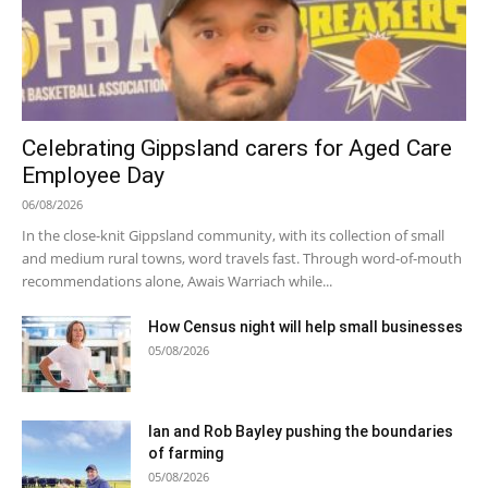
Celebrating Gippsland carers for Aged Care
Employee Day
06/08/2026
In the close-knit Gippsland community, with its collection of small
and medium rural towns, word travels fast. Through word-of-mouth
recommendations alone, Awais Warriach while...
How Census night will help small businesses
05/08/2026
Ian and Rob Bayley pushing the boundaries
of farming
05/08/2026