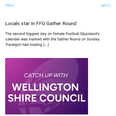
PREV
NEXT
Locals star in FFG Gather Round
The second biggest day on Female Football Gippsland’s
calendar was marked with the Gather Round on Sunday.
Traralgon had hosting […]