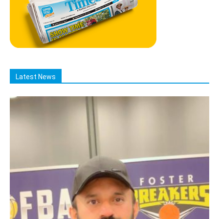
Latest News