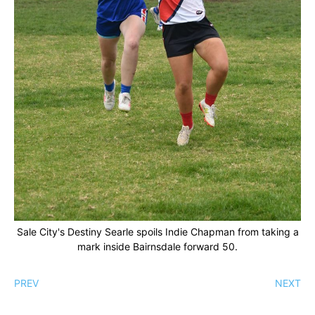
Sale City's Destiny Searle spoils Indie Chapman from taking a
mark inside Bairnsdale forward 50.
PREV
NEXT