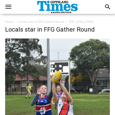
Home
Locals star in FFG Gather Round
DSC_4564_07465
Locals star in FFG Gather Round