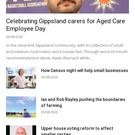
Celebrating Gippsland carers for Aged Care
Employee Day
06/08/2026
In the close-knit Gippsland community, with its collection of small
and medium rural towns, word travels fast. Through word-of-mouth
recommendations alone, Awais Warriach while...
How Census night will help small businesses
05/08/2026
Ian and Rob Bayley pushing the boundaries
of farming
05/08/2026
Upper house voting reform to affect
smaller parties