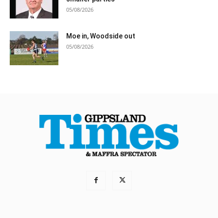
05/08/2026
Moe in, Woodside out
05/08/2026