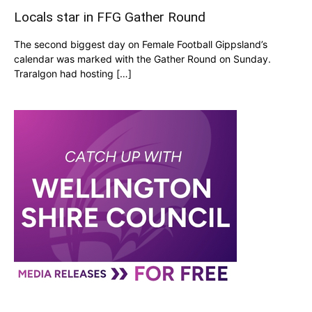
Locals star in FFG Gather Round
The second biggest day on Female Football Gippsland’s
calendar was marked with the Gather Round on Sunday.
Traralgon had hosting […]