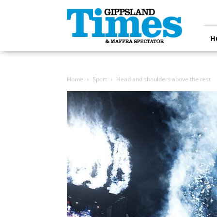
Gippsland
Times
H
Home
Sport
Head and shoulders above the rest