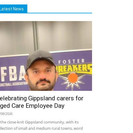
Latest News
elebrating Gippsland carers for
ged Care Employee Day
/08/2026
 the close-knit Gippsland community, with its
llection of small and medium rural towns, word