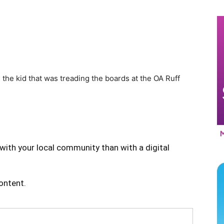
he kid that was treading the boards at the OA Ruff
with your local community than with a digital
content.