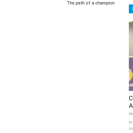
The path of a champion
C
A
06
In
co