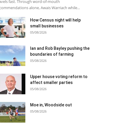
avels fast. Through word-of-mouth
commendations alone, Awais Warriach while...
How Census night will help
small businesses
05/08/2026
Ian and Rob Bayley pushing the
boundaries of farming
05/08/2026
Upper house voting reform to
affect smaller parties
05/08/2026
Moe in, Woodside out
05/08/2026