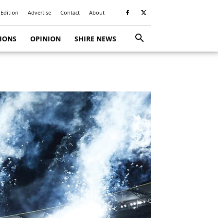
 Edition
Advertise
Contact
About
TIONS
OPINION
SHIRE NEWS