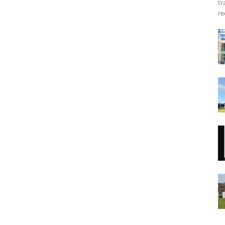
tr
re