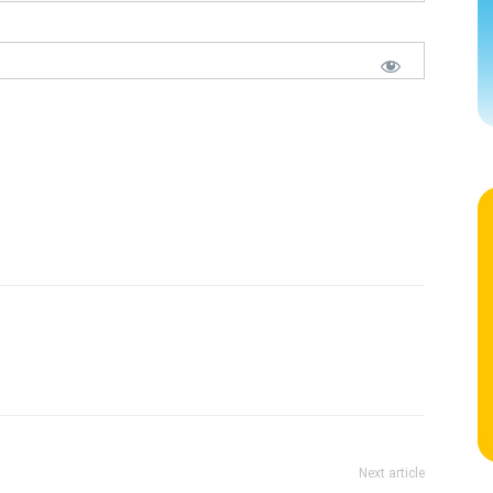
Next article