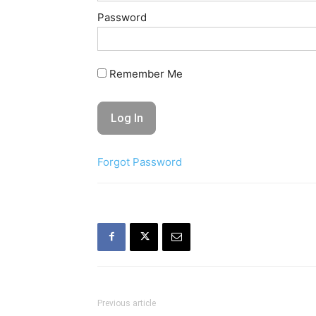
Password
Remember Me
Forgot Password
Previous article