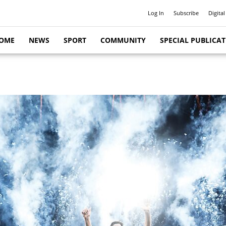
Log In
Subscribe
Digital
OME
NEWS
SPORT
COMMUNITY
SPECIAL PUBLICA