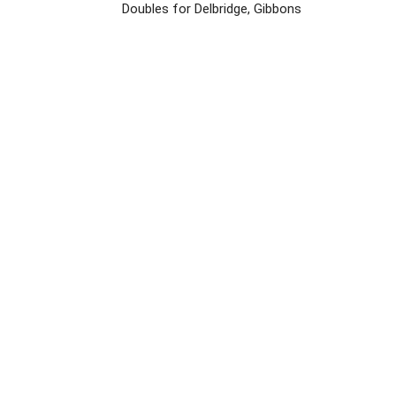
Doubles for Delbridge, Gibbons