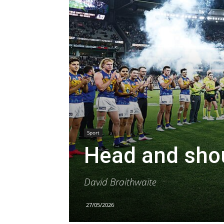
Sport
Head and shou
David Braithwaite
27/05/2026