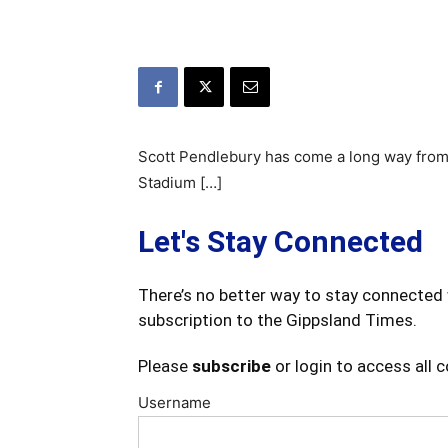
Scott Pendlebury has come a long way from t
Stadium […]
Let's Stay Connected
There’s no better way to stay connected 
subscription to the Gippsland Times.
Please
subscribe
or login to access all 
Username