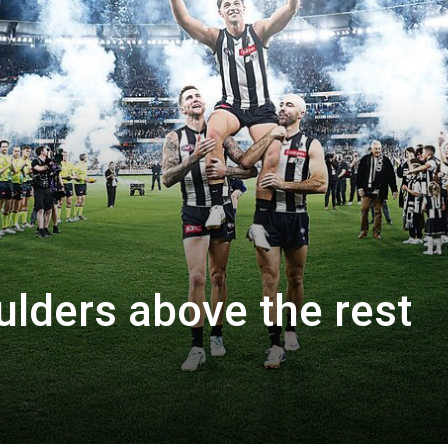
lders above the rest