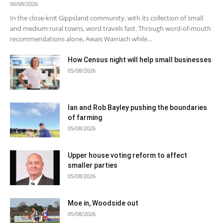
06/08/2026
In the close-knit Gippsland community, with its collection of small
and medium rural towns, word travels fast. Through word-of-mouth
recommendations alone, Awais Warriach while...
How Census night will help small businesses
05/08/2026
Ian and Rob Bayley pushing the boundaries
of farming
05/08/2026
Upper house voting reform to affect
smaller parties
05/08/2026
Moe in, Woodside out
05/08/2026