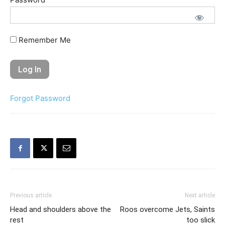
Remember Me
Forgot Password
Previous article
Next article
Head and shoulders above the
Roos overcome Jets, Saints
rest
too slick