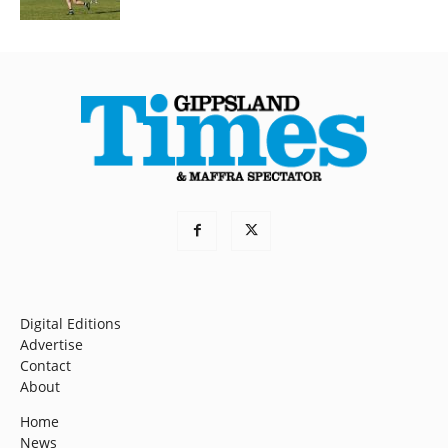
Digital Editions
Advertise
Contact
About
Home
News