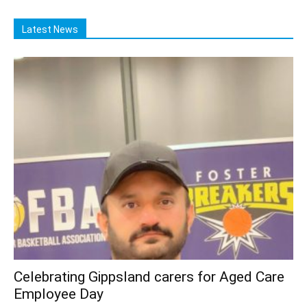
Latest News
Celebrating Gippsland carers for Aged Care
Employee Day