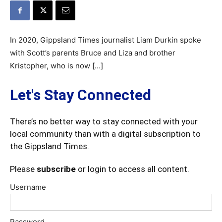
In 2020, Gippsland Times journalist Liam Durkin spoke
with Scott’s parents Bruce and Liza and brother
Kristopher, who is now […]
Let's Stay Connected
There’s no better way to stay connected with your
local community than with a digital subscription to
the Gippsland Times.
Please
subscribe
or login to access all content.
Username
Password