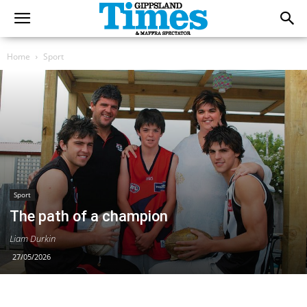
Home
Sport
Sport
The path of a champion
Liam Durkin
27/05/2026