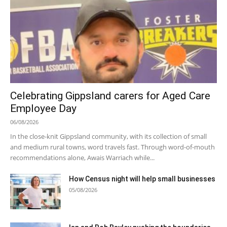
Celebrating Gippsland carers for Aged Care
Employee Day
06/08/2026
In the close-knit Gippsland community, with its collection of small
and medium rural towns, word travels fast. Through word-of-mouth
recommendations alone, Awais Warriach while...
How Census night will help small businesses
05/08/2026