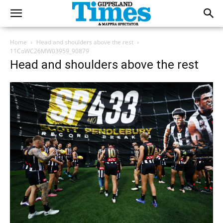
Home
Head and shoulders above the rest
11CoWC26MW03959_90879
Head and shoulders above the rest