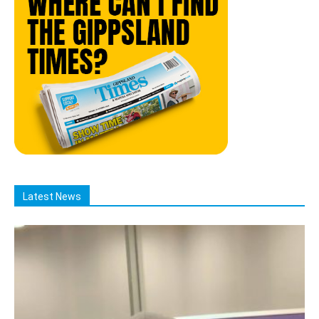
Latest News