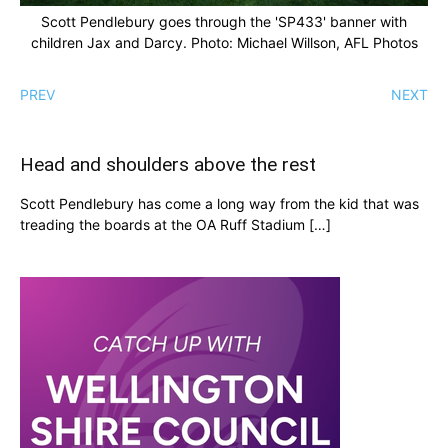
Scott Pendlebury goes through the 'SP433' banner with
children Jax and Darcy. Photo: Michael Willson, AFL Photos
PREV
NEXT
Head and shoulders above the rest
Scott Pendlebury has come a long way from the kid that was
treading the boards at the OA Ruff Stadium […]