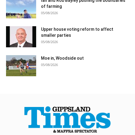
Ian and Rob Bayley pushing the boundaries
of farming
05/08/2026
Upper house voting reform to affect
smaller parties
05/08/2026
Moe in, Woodside out
05/08/2026