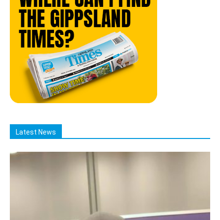
Latest News