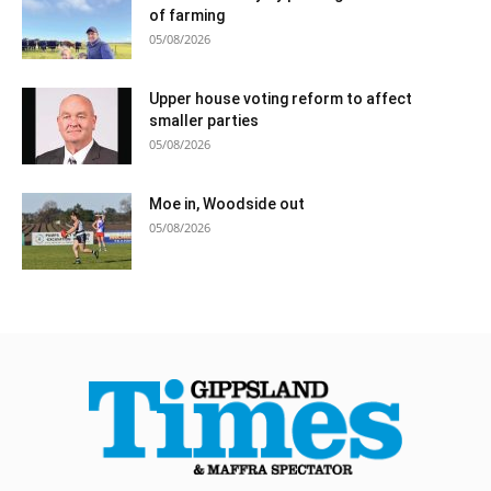
of farming
05/08/2026
Upper house voting reform to affect
smaller parties
05/08/2026
Moe in, Woodside out
05/08/2026