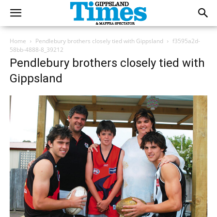
Home
Pendlebury brothers closely tied with Gippsland
f3595a2d-
58bb-4888-8_39212
Pendlebury brothers closely tied with
Gippsland