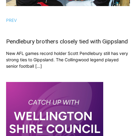
PREV
Pendlebury brothers closely tied with Gippsland
New AFL games record holder Scott Pendlebury still has very
strong ties to Gippsland. The Collingwood legend played
senior football […]