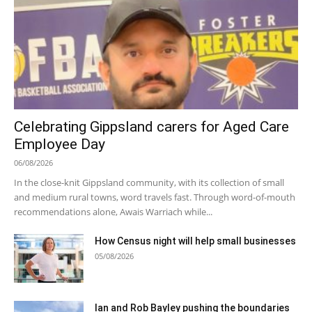
Celebrating Gippsland carers for Aged Care
Employee Day
06/08/2026
In the close-knit Gippsland community, with its collection of small
and medium rural towns, word travels fast. Through word-of-mouth
recommendations alone, Awais Warriach while...
How Census night will help small businesses
05/08/2026
Ian and Rob Bayley pushing the boundaries