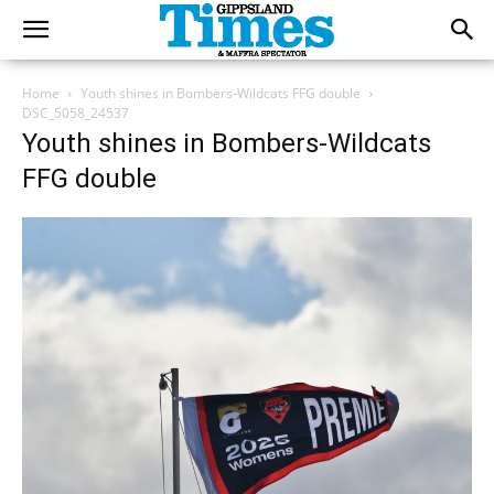
Home
Youth shines in Bombers-Wildcats FFG double
DSC_5058_24537
Youth shines in Bombers-Wildcats
FFG double