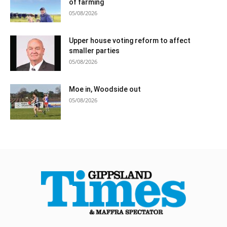
of farming
05/08/2026
Upper house voting reform to affect
smaller parties
05/08/2026
Moe in, Woodside out
05/08/2026