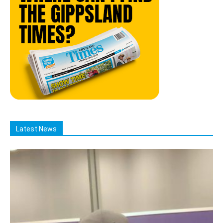
Latest News