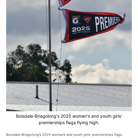
Boisdale-Briagolong's 2025 women's and youth girls'
premierships flags flying high.
Boisdale-Briagolong’s 2025 women’s and youth girls’ premierships flags