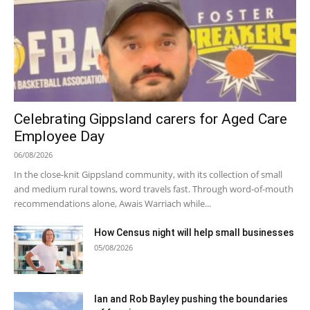
Celebrating Gippsland carers for Aged Care
Employee Day
06/08/2026
In the close-knit Gippsland community, with its collection of small
and medium rural towns, word travels fast. Through word-of-mouth
recommendations alone, Awais Warriach while...
How Census night will help small businesses
05/08/2026
Ian and Rob Bayley pushing the boundaries