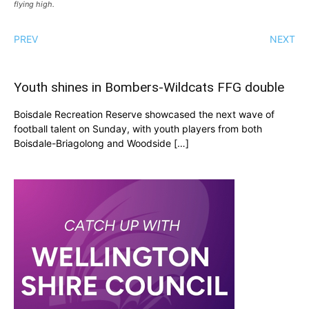
flying high.
PREV
NEXT
Youth shines in Bombers-Wildcats FFG double
Boisdale Recreation Reserve showcased the next wave of
football talent on Sunday, with youth players from both
Boisdale-Briagolong and Woodside […]