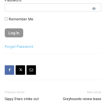
Password
Remember Me
Forgot Password
Previous article
Next article
Gippy Stars strike out
Greyhounds renew lease