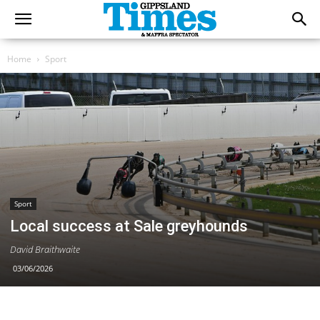
Home
Sport
Sport
Local success at Sale greyhounds
David Braithwaite
03/06/2026