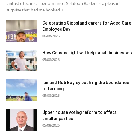
fantastic technical performance, Splatoon Raiders is a pleasant
surprise that had me hooked. I...
Celebrating Gippsland carers for Aged Care
Employee Day
06/08/2026
How Census night will help small businesses
05/08/2026
Ian and Rob Bayley pushing the boundaries
of farming
05/08/2026
Upper house voting reform to affect
smaller parties
05/08/2026