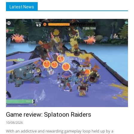
Latest News
Game review: Splatoon Raiders
10/08/2026
With an addictive and rewarding gameplay loop held up by a