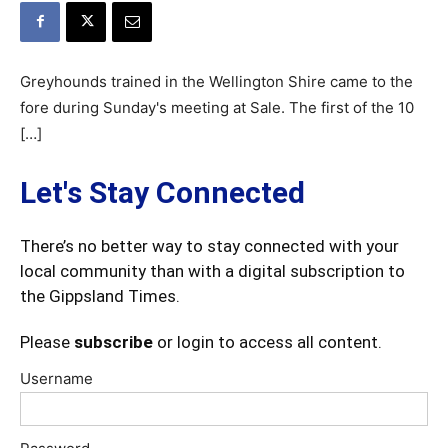
Greyhounds trained in the Wellington Shire came to the
fore during Sunday's meeting at Sale. The first of the 10
[…]
Let's Stay Connected
There’s no better way to stay connected with your
local community than with a digital subscription to
the Gippsland Times.
Please
subscribe
or login to access all content.
Username