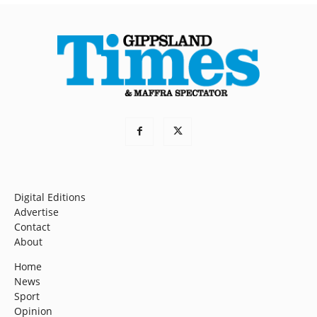
Digital Editions
Advertise
Contact
About
Home
News
Sport
Opinion