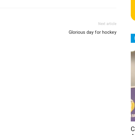
Next article
Glorious day for hockey
C