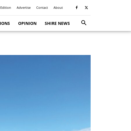
 Edition
Advertise
Contact
About
TIONS
OPINION
SHIRE NEWS