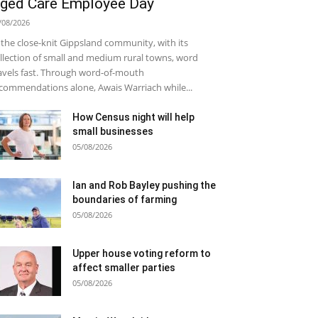
ged Care Employee Day
/08/2026
 the close-knit Gippsland community, with its
llection of small and medium rural towns, word
avels fast. Through word-of-mouth
commendations alone, Awais Warriach while...
How Census night will help
small businesses
05/08/2026
Ian and Rob Bayley pushing the
boundaries of farming
05/08/2026
Upper house voting reform to
affect smaller parties
05/08/2026