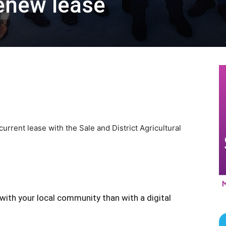
enew lease
rrent lease with the Sale and District Agricultural
with your local community than with a digital