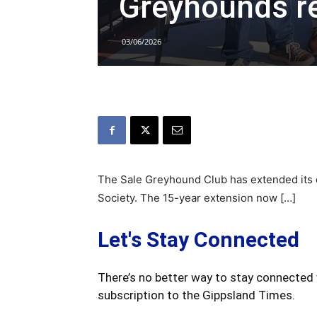
Greyhounds r
03/06/2026
The Sale Greyhound Club has extended its cu
Society. The 15-year extension now […]
Let's Stay Connected
There’s no better way to stay connected 
subscription to the Gippsland Times.