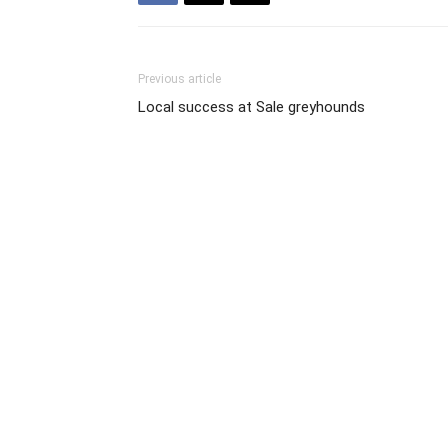
Previous article
Local success at Sale greyhounds