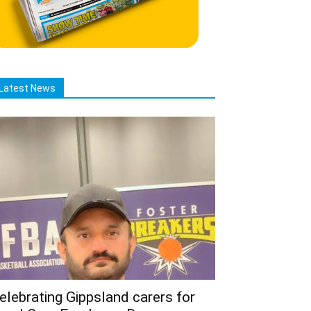
Latest News
elebrating Gippsland carers for