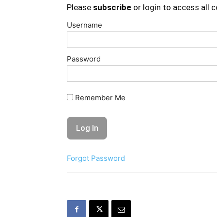
Please
subscribe
or login to access all 
Username
Password
Remember Me
Forgot Password