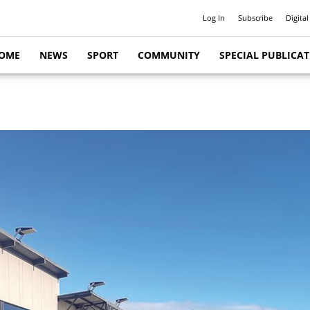
Log In
Subscribe
Digital
OME
NEWS
SPORT
COMMUNITY
SPECIAL PUBLICA