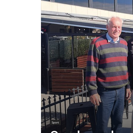
Sport