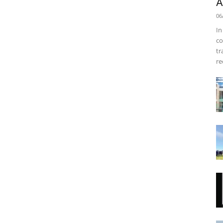
A
06
In
co
tr
re