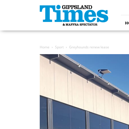
Gippsland
Times
H
Home
Sport
Greyhounds renew lease