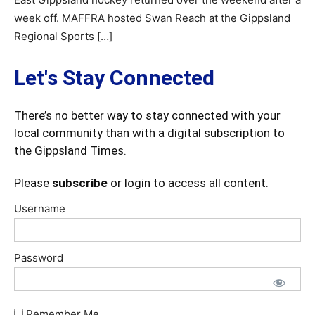
week off. MAFFRA hosted Swan Reach at the Gippsland
Regional Sports […]
Let's Stay Connected
There’s no better way to stay connected with your
local community than with a digital subscription to
the Gippsland Times.
Please
subscribe
or login to access all content.
Username
Password
Remember Me