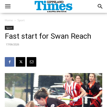
Home
Sport
Sport
Fast start for Swan Reach
17/06/2026