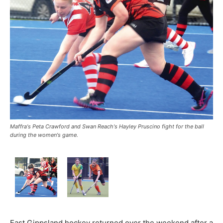
Maffra's Peta Crawford and Swan Reach's Hayley Pruscino fight for the ball
during the women's game.
East Gippsland hockey returned over the weekend after a