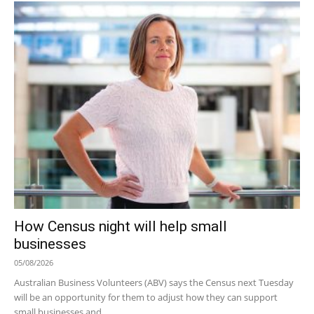
How Census night will help small
businesses
05/08/2026
Australian Business Volunteers (ABV) says the Census next Tuesday
will be an opportunity for them to adjust how they can support
small businesses and...