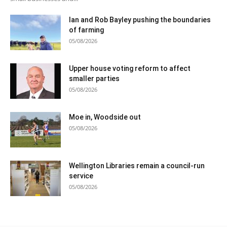
Ian and Rob Bayley pushing the boundaries
of farming
05/08/2026
Upper house voting reform to affect
smaller parties
05/08/2026
Moe in, Woodside out
05/08/2026
Wellington Libraries remain a council-run
service
05/08/2026