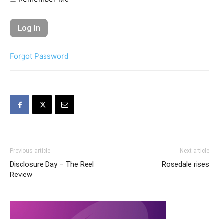
Forgot Password
Previous article
Next article
Disclosure Day – The Reel
Rosedale rises
Review