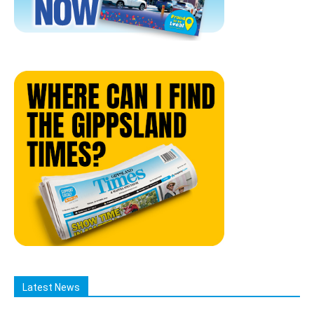
Latest News