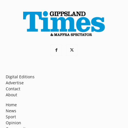
Digital Editions
Advertise
Contact
About
Home
News
Sport
Opinion