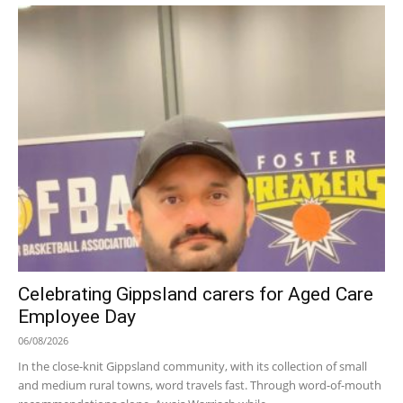
Celebrating Gippsland carers for Aged Care
Employee Day
06/08/2026
In the close-knit Gippsland community, with its collection of small
and medium rural towns, word travels fast. Through word-of-mouth