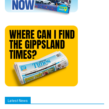
Latest News