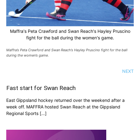
Maffra's Peta Crawford and Swan Reach's Hayley Pruscino
fight for the ball during the women's game.
Maffra’s Peta Crawford and Swan Reach’s Hayley Pruscino fight for the ball
during the women’s game.
NEXT
Fast start for Swan Reach
East Gippsland hockey returned over the weekend after a
week off. MAFFRA hosted Swan Reach at the Gippsland
Regional Sports […]