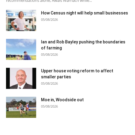
recommendations alone, Awais Warriach while...
How Census night will help small businesses
05/08/2026
Ian and Rob Bayley pushing the boundaries
of farming
05/08/2026
Upper house voting reform to affect
smaller parties
05/08/2026
Moe in, Woodside out
05/08/2026