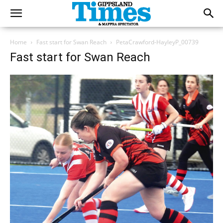
Home
Fast start for Swan Reach
PetaCrawford-HayleyP_00739
Fast start for Swan Reach