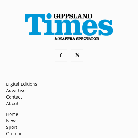
Digital Editions
Advertise
Contact
About
Home
News
Sport
Opinion